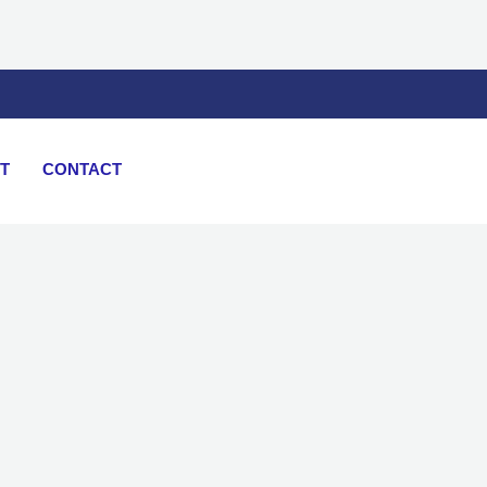
T
CONTACT