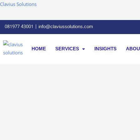
Skip
Clavius Solutions
to
content
081977 43001 | info@claviussolutions.com
HOME
SERVICES
INSIGHTS
ABOU