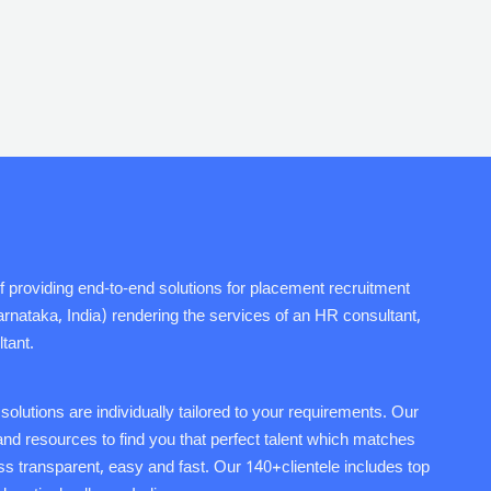
f providing end-to-end solutions for placement recruitment
ataka, India) rendering the services of an HR consultant,
tant.
lutions are individually tailored to your requirements. Our
s and resources to find you that perfect talent which matches
s transparent, easy and fast. Our 140+clientele includes top