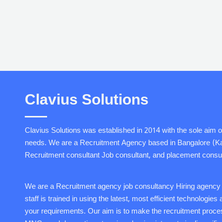
Clavius Solutions
Clavius Solutions was established in 2014 with the sole aim o
needs. We are a Recruitment Agency based in Bangalore (Karn
Recruitment consultant Job consultant, and placement consul
We are a Recruitment agency job consultancy Hiring agency so
staff is trained in using the latest, most efficient technologie
your requirements. Our aim is to make the recruitment proces