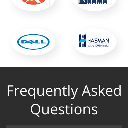
Frequently Asked
Questions