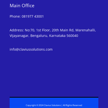
Main Office
Phone
:
081977 43001
Address
:
No:70, 1st Floor, 20th Main Rd, Marenahalli,
Vijayanagar, Bengaluru, Karnataka 560040
info@claviussolutions.com
Copyright © 2024 Clavius Solutions | All Rights Reserved