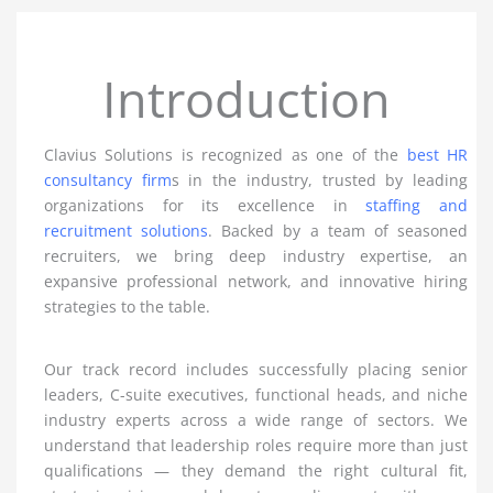
Introduction
Clavius Solutions is recognized as one of the
best HR
consultancy firm
s in the industry, trusted by leading
organizations for its excellence in
staffing and
recruitment solutions
. Backed by a team of seasoned
recruiters, we bring deep industry expertise, an
expansive professional network, and innovative hiring
strategies to the table.
Our track record includes successfully placing senior
leaders, C-suite executives, functional heads, and niche
industry experts across a wide range of sectors. We
understand that leadership roles require more than just
qualifications — they demand the right cultural fit,