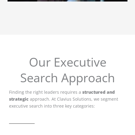
Our Executive
Search Approach
Finding the right leaders requires a
structured and
strategic
approach. At Clavius Solutions, we segment
executive search into three key categories: