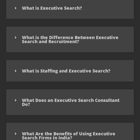
What is Executive Search?
What is the Difference Between Executive
Search and Recruitment?
What is Staffing and Executive Search?
What Does an Executive Search Consultant
Do?
What Are the Benefits of Using Executive
Search Firms in India?