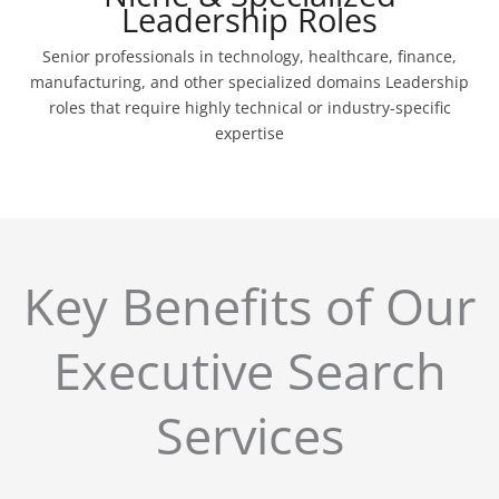
Leadership Roles
Senior professionals in technology, healthcare, finance,
manufacturing, and other specialized domains Leadership
roles that require highly technical or industry-specific
expertise
Key Benefits of Our
Executive Search
Services