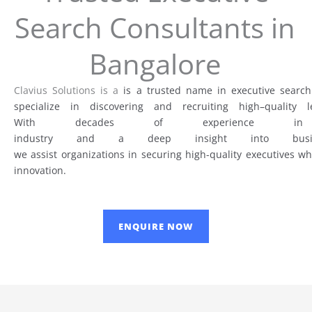
Search Consultants in
Bangalore
Clavius Solutions is a
is a trusted name in
executive search
specialize
in
discovering
and recruiting
high
–
quality
le
With
decades
of
experienc
industry
and
a
deep
insight
into
bus
we
assist
organizations
in
securing
high-
quality
executives w
innovation.
ENQUIRE NOW