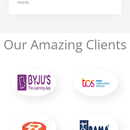
needs.
Our Amazing Clients