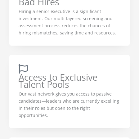
Bad Hires
Hiring a senior executive is a significant
investment. Our multi-layered screening and
assessment process reduces the chances of
hiring mismatches, saving time and resources.
Access to Exclusive
Talent Pools
Our vast network gives you access to passive
candidates—leaders who are currently excelling
in their roles but open to the right
opportunities.