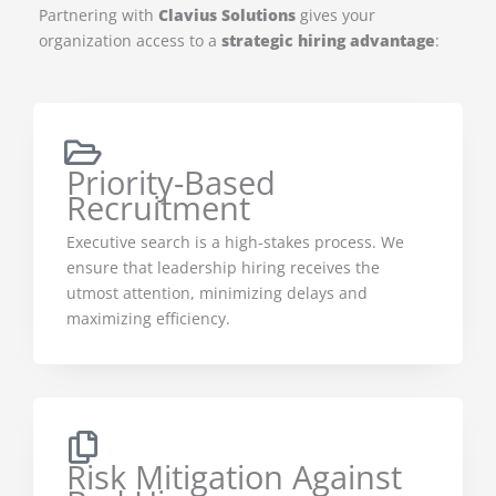
Partnering with
Clavius Solutions
gives your
organization access to a
strategic hiring advantage
:
Priority-Based
Recruitment
Executive search is a high-stakes process. We
ensure that leadership hiring receives the
utmost attention, minimizing delays and
maximizing efficiency.
Risk Mitigation Against