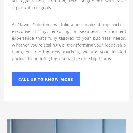
strategic vision, and long-term alignment with your
organization’s goals.
At Clavius Solutions, we take a personalized approach to
executive hiring, ensuring a seamless recruitment
experience that’s fully tailored to your business needs.
Whether you’re scaling up, transforming your leadership
team, or entering new markets, we are your trusted
partner in building high-impact leadership teams.
CALL US TO KNOW MORE