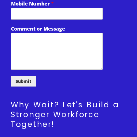
Mobile Number
*
l
M
e
s
Comment or Message
s
a
g
e
Submit
Why Wait? Let's Build a
Stronger Workforce
Together!