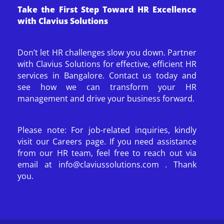
Take the First Step Toward HR Excellence
with Clavius Solutions
Don’t let HR challenges slow you down. Partner
with Clavius Solutions for effective, efficient HR
services in Bangalore. Contact us today and
see how we can transform your HR
management and drive your business forward.
Please note: For job-related inquiries, kindly
visit our Careers page. If you need assistance
from our HR team, feel free to reach out via
email at info@claviussolutions.com . Thank
you.