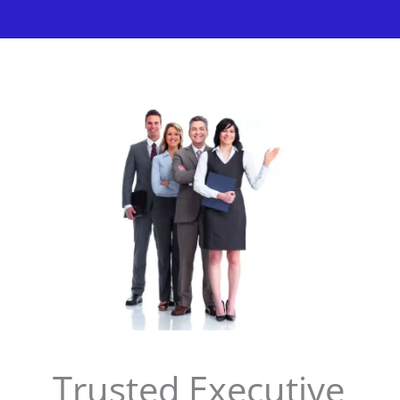
Trusted Executive