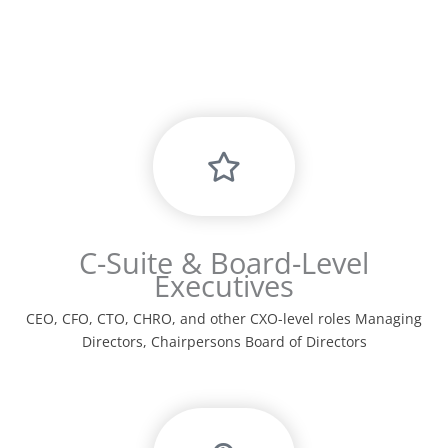
C-Suite & Board-Level
Executives
CEO, CFO, CTO, CHRO, and other CXO-level roles Managing
Directors, Chairpersons Board of Directors