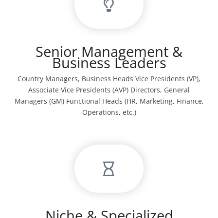
Senior Management &
Business Leaders
Country Managers, Business Heads Vice Presidents (VP),
Associate Vice Presidents (AVP) Directors, General
Managers (GM) Functional Heads (HR, Marketing, Finance,
Operations, etc.)
Niche & Specialized