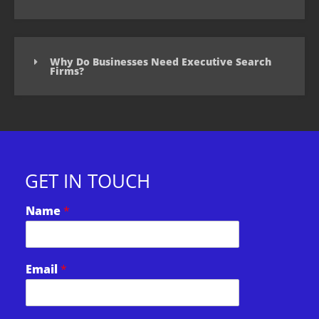
Why Do Businesses Need Executive Search
Firms?
GET IN TOUCH
Name
*
*
Email
*
E
m
a
i