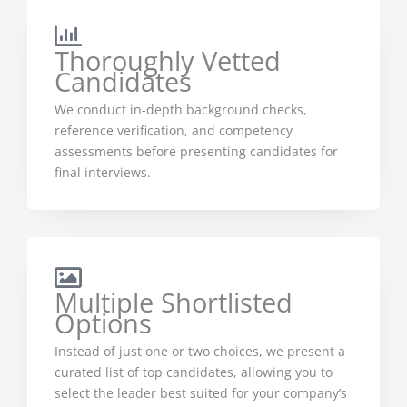
Thoroughly Vetted
Candidates
We conduct in-depth background checks,
reference verification, and competency
assessments before presenting candidates for
final interviews.
Multiple Shortlisted
Options
Instead of just one or two choices, we present a
curated list of top candidates, allowing you to
select the leader best suited for your company’s