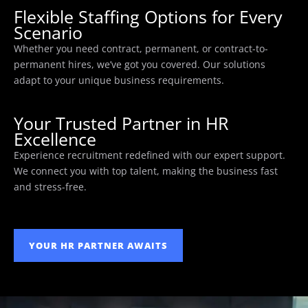
Flexible Staffing Options for Every
Scenario
Whether you need contract, permanent, or contract-to-
permanent hires, we’ve got you covered. Our solutions
adapt to your unique business requirements.
Your Trusted Partner in HR
Excellence
Experience recruitment redefined with our expert support.
We connect you with top talent, making the business fast
and stress-free.
YOUR HR PARTNER AWAITS