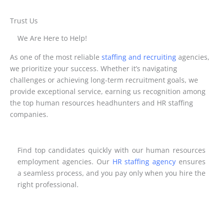
Trust Us
We Are Here to Help!
As one of the most reliable
staffing and recruiting
agencies,
we prioritize your success. Whether it’s navigating
challenges or achieving long-term recruitment goals, we
provide exceptional service, earning us recognition among
the top human resources headhunters and HR staffing
companies.
Find top candidates quickly with our human resources
employment agencies. Our
HR staffing agency
ensures
a seamless process, and you pay only when you hire the
right professional.