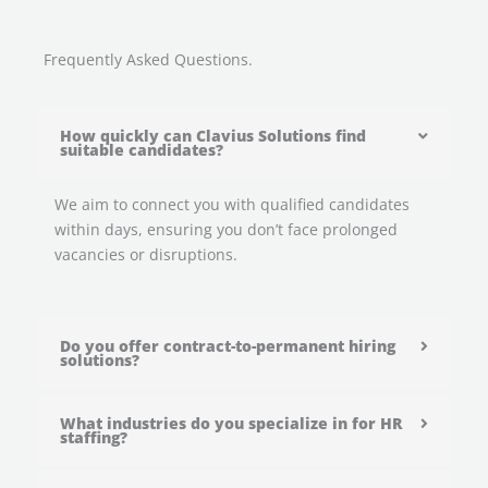
Frequently Asked Questions.
How quickly can Clavius Solutions find
suitable candidates?
We aim to connect you with qualified candidates
within days, ensuring you don’t face prolonged
vacancies or disruptions.
Do you offer contract-to-permanent hiring
solutions?
What industries do you specialize in for HR
staffing?