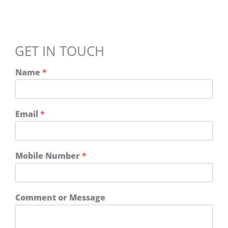
GET IN TOUCH
Name
*
Email
*
o
Mobile Number
*
r
M
o
b
Comment or Message
i
l
e