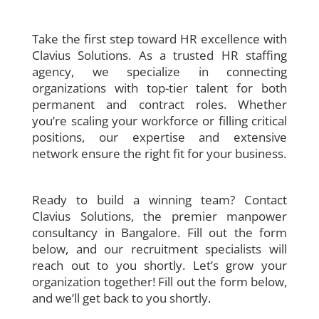
Take the first step toward HR excellence with
Clavius Solutions. As a trusted HR staffing
agency, we specialize in connecting
organizations with top-tier talent for both
permanent and contract roles. Whether
you’re scaling your workforce or filling critical
positions, our expertise and extensive
network ensure the right fit for your business.
Ready to build a winning team? Contact
Clavius Solutions, the premier manpower
consultancy in Bangalore. Fill out the form
below, and our recruitment specialists will
reach out to you shortly. Let’s grow your
organization together!
Fill out the form below,
and we’ll get back to you shortly.