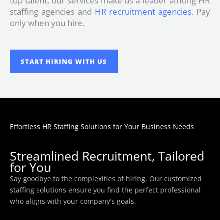
top talent, our services make us a leader among HR
staffing agencies and
HR recruitment agencies
. Pay
only when you hire.
START HIRING WITH US
Effortless HR Staffing Solutions for Your Business Needs
Streamlined Recruitment, Tailored
for You
Say goodbye to the complexities of hiring. Our customized
staffing solutions ensure you find the perfect professional
who aligns with your company's goals.