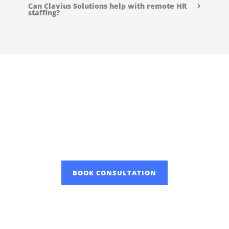
Can Clavius Solutions help with remote HR
staffing?
Overcome Partner with Clavius
Solutions, one of the most
recognized human resource
staffing agency in the industry!
BOOK CONSULTATION