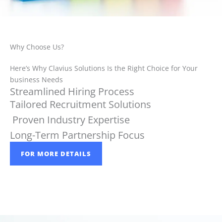
Why Choose Us?
Here’s Why Clavius Solutions Is the Right Choice for Your
business Needs
Streamlined Hiring Process
Tailored Recruitment Solutions
Proven Industry Expertise
Long-Term Partnership Focus
FOR MORE DETAILS