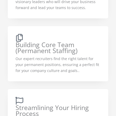
visionary leaders who will drive your business
forward and lead your teams to success.
Building Core Team
(Permanent Staffing)
Our expert recruiters find the right talent for
your permanent positions, ensuring a perfect fit
for your company culture and goals..
Streamlining Your Hiring
Process