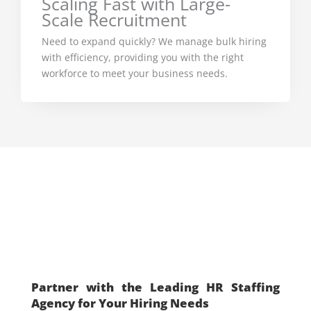
Scaling Fast with Large-
Scale Recruitment
Need to expand quickly? We manage bulk hiring
with efficiency, providing you with the right
workforce to meet your business needs.
Don’t Wait—Let’s Build
Your Dream Workforce
Today
Partner with the Leading HR Staffing
Agency for Your Hiring Needs