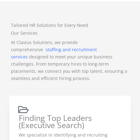
Tailored HR Solutions for Every Need
Our Services
At Clavius Solutions, we provide
comprehensive
staffing and recruitment
services
designed to meet your unique business
challenges. From temporary hires to long-term
placements, we connect you with top talent, ensuring a
seamless and efficient hiring process.
Finding Top Leaders
(Executive Search)
We specialize in identifying and recruiting