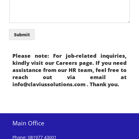
M
o
b
i
l
e
Submit
Please note: For job-related inquiries,
kindly visit our Careers page. If you need
assistance from our HR team, feel free to
reach out via email at
info@claviussolutions.com . Thank you.
Main Office
Phone
:
081977 43001