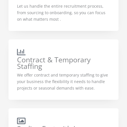
Let us handle the entire recruitment process,
from sourcing to onboarding, so you can focus
on what matters most .
Contract & Temporary
Staffing
We offer contract and temporary staffing to give
your business the flexibility it needs to handle
projects or seasonal demands with ease.