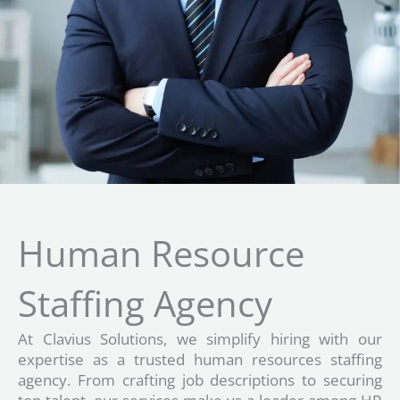
Human Resource
Staffing Agency
At Clavius Solutions, we simplify hiring with our
expertise as a trusted human resources staffing
agency. From crafting job descriptions to securing