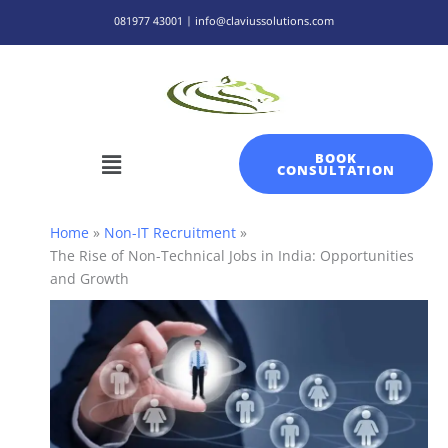
Skip
081977 43001 | info@claviussolutions.com
to
content
Menu
BOOK
CONSULTATION
Home
Non-IT Recruitment
The Rise of Non-Technical Jobs in India: Opportunities
and Growth