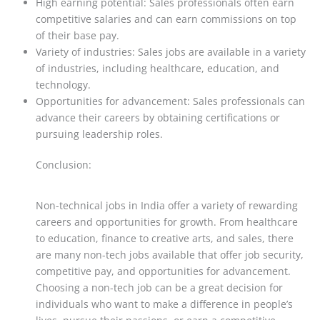
High earning potential: Sales professionals often earn
competitive salaries and can earn commissions on top
of their base pay.
Variety of industries: Sales jobs are available in a variety
of industries, including healthcare, education, and
technology.
Opportunities for advancement: Sales professionals can
advance their careers by obtaining certifications or
pursuing leadership roles.
Conclusion:
Non-technical jobs in India offer a variety of rewarding
careers and opportunities for growth. From healthcare
to education, finance to creative arts, and sales, there
are many non-tech jobs available that offer job security,
competitive pay, and opportunities for advancement.
Choosing a non-tech job can be a great decision for
individuals who want to make a difference in people’s