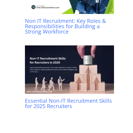
Non IT Recruitment: Key Roles &
Responsibilities for Building a
Strong Workforce
Essential Non-IT Recruitment Skills
for 2025 Recruiters