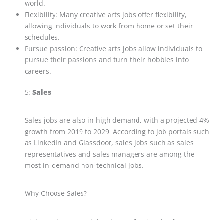
world.
Flexibility: Many creative arts jobs offer flexibility,
allowing individuals to work from home or set their
schedules.
Pursue passion: Creative arts jobs allow individuals to
pursue their passions and turn their hobbies into
careers.
5:
Sales
Sales jobs are also in high demand, with a projected 4%
growth from 2019 to 2029. According to job portals such
as LinkedIn and Glassdoor, sales jobs such as sales
representatives and sales managers are among the
most in-demand non-technical jobs.
Why Choose Sales?