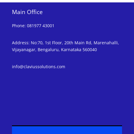
Main Office
Phone
:
081977 43001
Address
:
No:70, 1st Floor, 20th Main Rd, Marenahalli,
Vijayanagar, Bengaluru, Karnataka 560040
info@claviussolutions.com