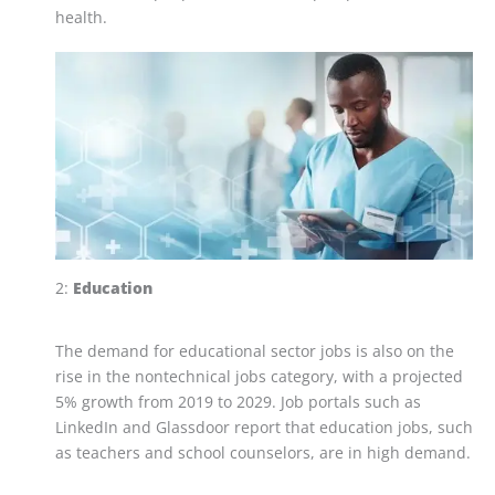
health.
2:
Education
The demand for educational sector jobs is also on the
rise in the nontechnical jobs category, with a projected
5% growth from 2019 to 2029. Job portals such as
LinkedIn and Glassdoor report that education jobs, such
as teachers and school counselors, are in high demand.