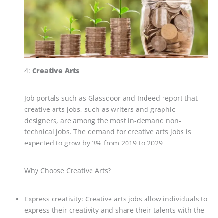
4:
Creative Arts
Job portals such as Glassdoor and Indeed report that
creative arts jobs, such as writers and graphic
designers, are among the most in-demand non-
technical jobs. The demand for creative arts jobs is
expected to grow by 3% from 2019 to 2029.
Why Choose Creative Arts?
Express creativity: Creative arts jobs allow individuals to
express their creativity and share their talents with the