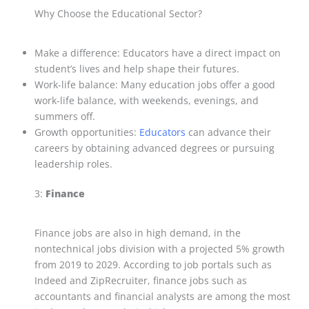
Why Choose the Educational Sector?
Make a difference: Educators have a direct impact on
student’s lives and help shape their futures.
Work-life balance: Many education jobs offer a good
work-life balance, with weekends, evenings, and
summers off.
Growth opportunities:
Educators
can advance their
careers by obtaining advanced degrees or pursuing
leadership roles.
3:
Finance
Finance jobs are also in high demand, in the
nontechnical jobs division with a projected 5% growth
from 2019 to 2029. According to job portals such as
Indeed and ZipRecruiter, finance jobs such as
accountants and financial analysts are among the most