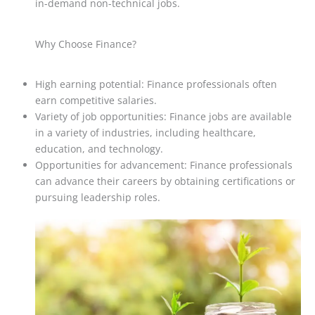
in-demand non-technical jobs.
Why Choose Finance?
High earning potential: Finance professionals often
earn competitive salaries.
Variety of job opportunities: Finance jobs are available
in a variety of industries, including healthcare,
education, and technology.
Opportunities for advancement: Finance professionals
can advance their careers by obtaining certifications or
pursuing leadership roles.