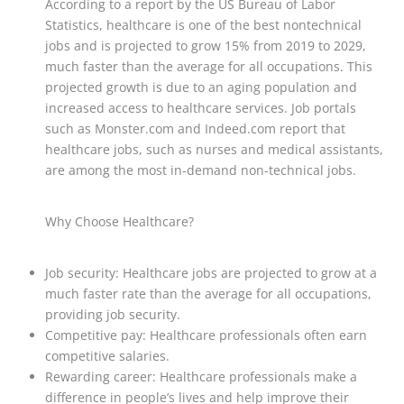
According to a report by the US Bureau of Labor
Statistics, healthcare is one of the best nontechnical
jobs and is projected to grow 15% from 2019 to 2029,
much faster than the average for all occupations. This
projected growth is due to an aging population and
increased access to healthcare services. Job portals
such as Monster.com and Indeed.com report that
healthcare jobs, such as nurses and medical assistants,
are among the most in-demand non-technical jobs.
Why Choose Healthcare?
Job security: Healthcare jobs are projected to grow at a
much faster rate than the average for all occupations,
providing job security.
Competitive pay: Healthcare professionals often earn
competitive salaries.
Rewarding career: Healthcare professionals make a
difference in people’s lives and help improve their