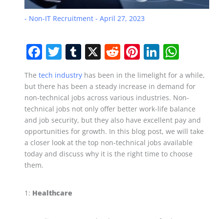
-
Non-IT Recruitment
-
April 27, 2023
F
T
T
X
R
Pi
Li
W
a
w
u
e
nt
n
h
The
tech industry
has been in the limelight for a while,
c
itt
m
d
er
k
at
but there has been a steady increase in demand for
e
er
bl
di
e
e
s
non-technical jobs across various industries. Non-
b
r
t
st
dI
A
technical jobs not only offer better work-life balance
and job security, but they also have excellent pay and
o
n
p
opportunities for growth. In this blog post, we will take
o
p
a closer look at the top non-technical jobs available
today and discuss why it is the right time to choose
k
them.
1:
Healthcare