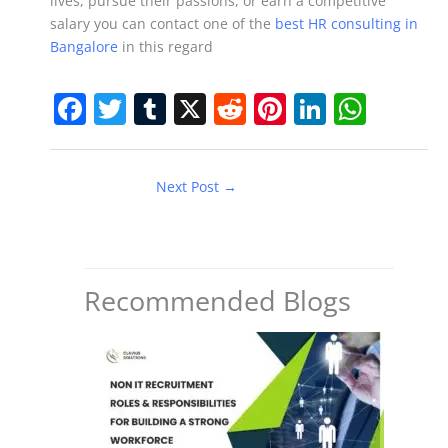
lives, pursue their passions, or earn a competitive
salary you can contact one of the
best HR consulting in
Bangalore
in this regard
F
T
T
X
R
Pi
Li
W
a
w
u
e
nt
n
h
c
itt
m
d
er
k
at
Next Post
→
e
er
bl
di
e
e
s
b
r
t
st
dI
A
o
n
p
o
p
Recommended Blogs
k