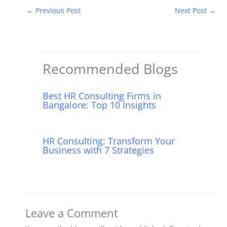
c
itt
m
d
er
k
at
←
Previous Post
Next Post
→
e
er
bl
di
e
e
s
b
r
t
st
dI
A
o
n
p
o
p
Recommended Blogs
k
Best HR Consulting Firms in
Bangalore: Top 10 Insights
HR Consulting: Transform Your
Business with 7 Strategies
Leave a Comment