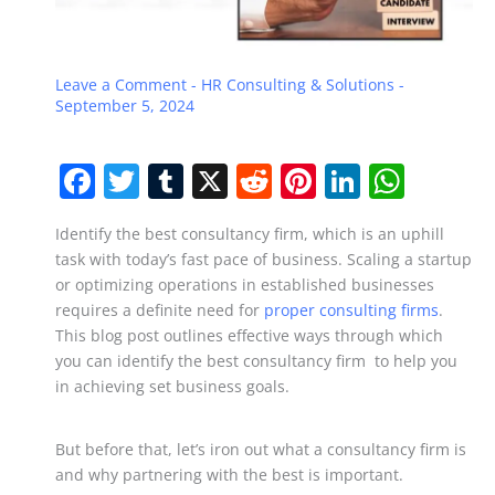
Leave a Comment
-
HR Consulting & Solutions
-
September 5, 2024
F
T
T
X
R
Pi
Li
W
a
w
u
e
nt
n
h
Identify the best consultancy firm, which is an uphill
c
itt
m
d
er
k
at
task with today’s fast pace of business. Scaling a startup
e
er
bl
di
e
e
s
or optimizing operations in established businesses
b
r
t
st
dI
A
requires a definite need for
proper consulting firms
.
This blog post outlines effective ways through which
o
n
p
you can identify the best consultancy firm to help you
o
p
in achieving set business goals.
k
But before that, let’s iron out what a consultancy firm is
and why partnering with the best is important.