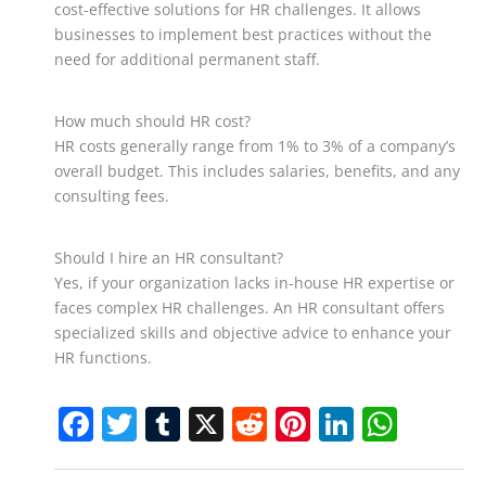
cost-effective solutions for HR challenges. It allows
businesses to implement best practices without the
need for additional permanent staff.
How much should HR cost?
HR costs generally range from 1% to 3% of a company’s
overall budget. This includes salaries, benefits, and any
consulting fees.
Should I hire an HR consultant?
Yes, if your organization lacks in-house HR expertise or
faces complex HR challenges. An HR consultant offers
specialized skills and objective advice to enhance your
HR functions.
F
T
T
X
R
Pi
Li
W
a
w
u
e
nt
n
h