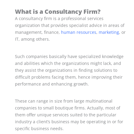
What is a Consultancy Firm?
A consultancy firm is a professional services
organization that provides specialist advice in areas of
management, finance,
human resources
,
marketing
, or
IT, among others.
Such companies basically have specialized knowledge
and abilities which the organizations might lack, and
they assist the organizations in finding solutions to
difficult problems facing them, hence improving their
performance and enhancing growth.
These can range in size from large multinational
companies to small boutique firms. Actually, most of
them offer unique services suited to the particular
industry a client’s business may be operating in or for
specific business needs.