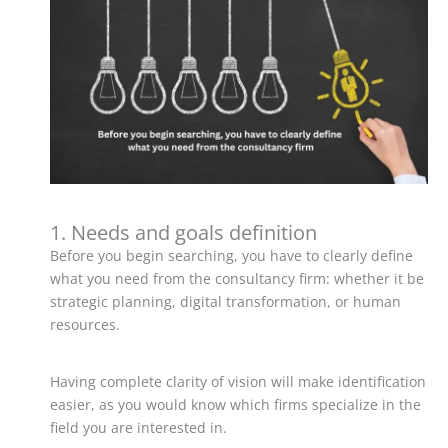
1. Needs and goals definition
Before you begin searching, you have to clearly define
what you need from the consultancy firm: whether it be
strategic planning, digital transformation, or human
resources.
Having complete clarity of vision will make identification
easier, as you would know which firms specialize in the
field you are interested in.