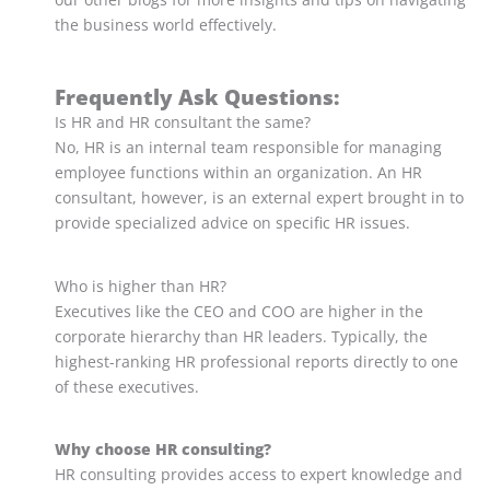
the business world effectively.
Frequently Ask Questions:
Is HR and HR consultant the same?
No, HR is an internal team responsible for managing
employee functions within an organization. An HR
consultant, however, is an external expert brought in to
provide specialized advice on specific HR issues.
Who is higher than HR?
Executives like the CEO and COO are higher in the
corporate hierarchy than HR leaders. Typically, the
highest-ranking HR professional reports directly to one
of these executives.
Why choose HR consulting?
HR consulting provides access to expert knowledge and