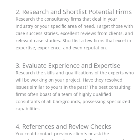
2. Research and Shortlist Potential Firms
Research the consultancy firms that deal in your
industry or your specific area of need. Target those with
case success stories, excellent reviews from clients, and
relevant case studies. Shortlist a few firms that excel in
expertise, experience, and even reputation.
3. Evaluate Experience and Expertise
Research the skills and qualifications of the experts who
will be working on your project. Have they resolved
issues similar to yours in the past? The best consulting
firms often boast of a team of highly qualified
consultants of all backgrounds, possessing specialized
capabilities.
4. References and Review Checks
You could contact previous clients or ask the