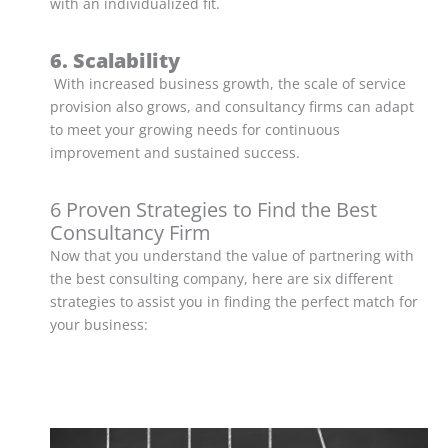
with an individualized fit.
6. Scalability
With increased business growth, the scale of service
provision also grows, and consultancy firms can adapt
to meet your growing needs for continuous
improvement and sustained success.
6 Proven Strategies to Find the Best
Consultancy Firm
Now that you understand the value of partnering with
the best consulting company, here are six different
strategies to assist you in finding the perfect match for
your business: