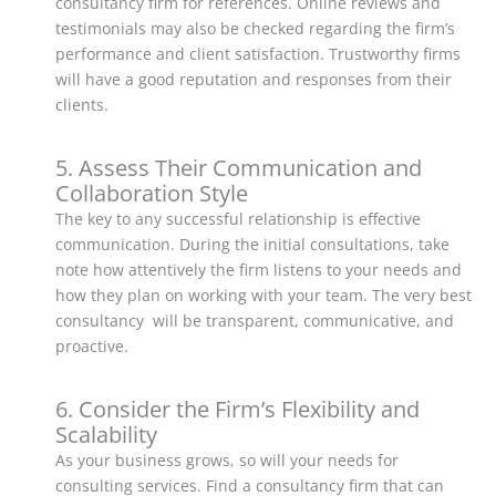
consultancy firm for references. Online reviews and
testimonials may also be checked regarding the firm’s
performance and client satisfaction. Trustworthy firms
will have a good reputation and responses from their
clients.
5. Assess Their Communication and
Collaboration Style
The key to any successful relationship is effective
communication. During the initial consultations, take
note how attentively the firm listens to your needs and
how they plan on working with your team. The very best
consultancy will be transparent, communicative, and
proactive.
6. Consider the Firm’s Flexibility and
Scalability
As your business grows, so will your needs for
consulting services. Find a consultancy firm that can