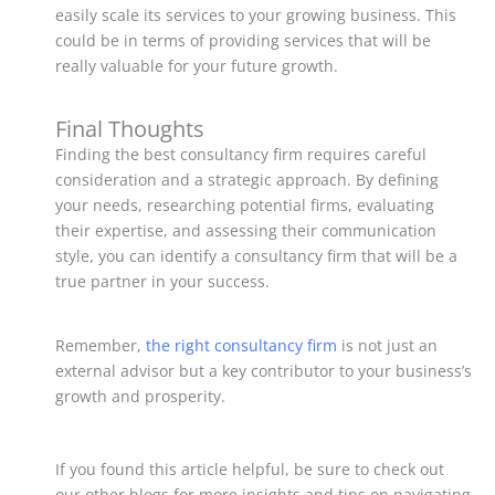
easily scale its services to your growing business. This
could be in terms of providing services that will be
really valuable for your future growth.
Final Thoughts
Finding the best consultancy firm requires careful
consideration and a strategic approach. By defining
your needs, researching potential firms, evaluating
their expertise, and assessing their communication
style, you can identify a consultancy firm that will be a
true partner in your success.
Remember,
the right consultancy firm
is not just an
external advisor but a key contributor to your business’s
growth and prosperity.
If you found this article helpful, be sure to check out
our other blogs for more insights and tips on navigating