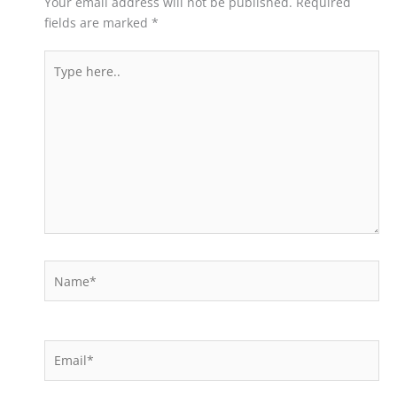
Your email address will not be published.
Required
fields are marked
*
Type
here..
Name*
Email*