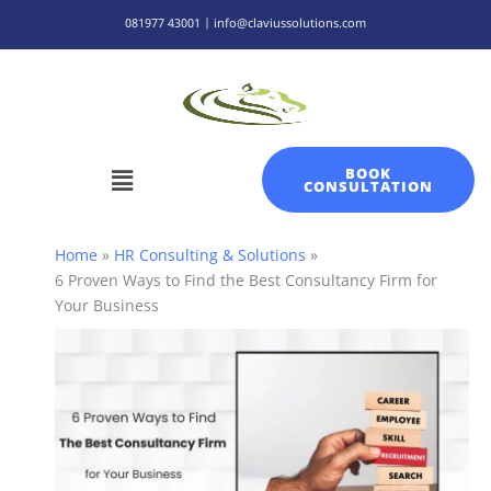
Skip
081977 43001 | info@claviussolutions.com
to
content
Menu
BOOK
CONSULTATION
Home
HR Consulting & Solutions
6 Proven Ways to Find the Best Consultancy Firm for
Your Business