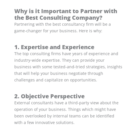
Why is it Important to Partner with
the Best Consulting Company?
Partnering with the best consultancy firm will be a
game-changer for your business. Here is why:
1. Expertise and Experience
The top consulting firms have years of experience and
industry-wide expertise. They can provide your
business with some tested-and-tried strategies, insights
that will help your business negotiate through
challenges and capitalize on opportunities.
2. Objective Perspective
External consultants have a third-party view about the
operation of your business. Things which might have
been overlooked by internal teams can be identified
with a few innovative solutions.