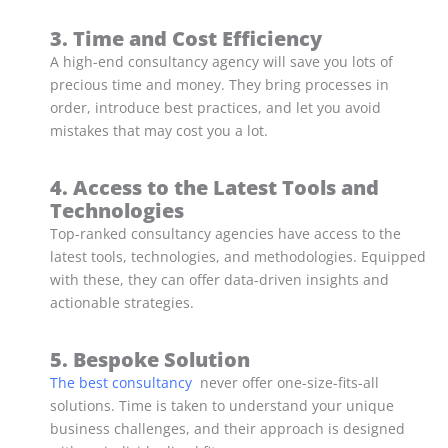
3. Time and Cost Efficiency
A high-end consultancy agency will save you lots of
precious time and money. They bring processes in
order, introduce best practices, and let you avoid
mistakes that may cost you a lot.
4. Access to the Latest Tools and
Technologies
Top-ranked consultancy agencies have access to the
latest tools, technologies, and methodologies. Equipped
with these, they can offer data-driven insights and
actionable strategies.
5. Bespoke Solution
The best consultancy
never offer one-size-fits-all
solutions. Time is taken to understand your unique
business challenges, and their approach is designed