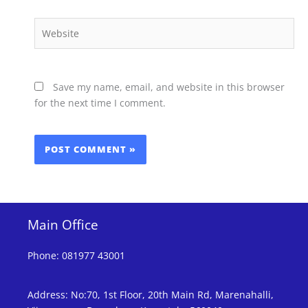
Website
Save my name, email, and website in this browser
for the next time I comment.
Main Office
Phone
:
081977 43001
Address
:
No:70, 1st Floor, 20th Main Rd, Marenahalli,