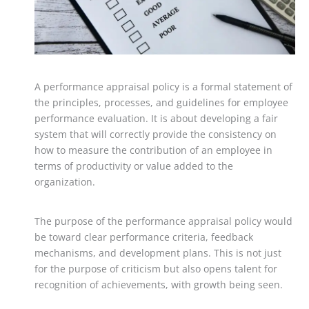
A performance appraisal policy is a formal statement of
the principles, processes, and guidelines for employee
performance evaluation. It is about developing a fair
system that will correctly provide the consistency on
how to measure the contribution of an employee in
terms of productivity or value added to the
organization.
The purpose of the performance appraisal policy would
be toward clear performance criteria, feedback
mechanisms, and development plans. This is not just
for the purpose of criticism but also opens talent for
recognition of achievements, with growth being seen.