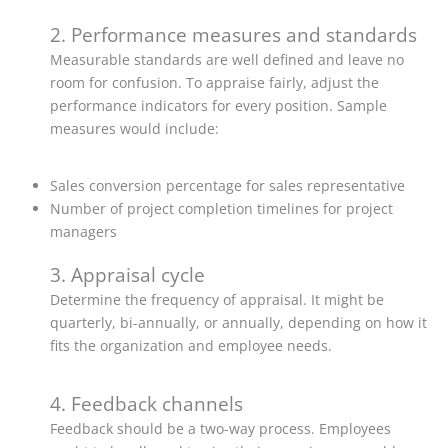
2. Performance measures and standards
Measurable standards are well defined and leave no
room for confusion. To appraise fairly, adjust the
performance indicators for every position. Sample
measures would include:
Sales conversion percentage for sales representative
Number of project completion timelines for project
managers
3. Appraisal cycle
Determine the frequency of appraisal. It might be
quarterly, bi-annually, or annually, depending on how it
fits the organization and employee needs.
4. Feedback channels
Feedback should be a two-way process. Employees