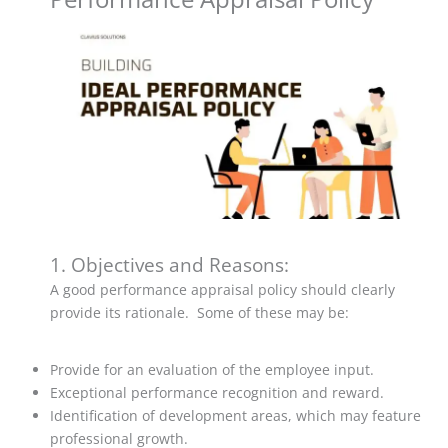
1. Objectives and Reasons:
A good performance appraisal policy should clearly
provide its rationale. Some of these may be:
Provide for an evaluation of the employee input.
Exceptional performance recognition and reward.
Identification of development areas, which may feature
professional growth.