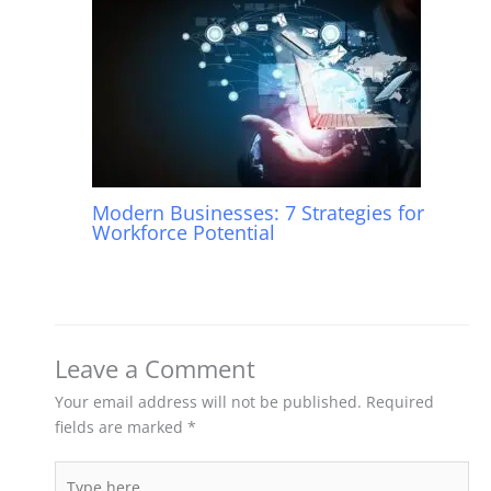
Modern Businesses: 7 Strategies for
Workforce Potential
Leave a Comment
Your email address will not be published.
Required
fields are marked
*
Type