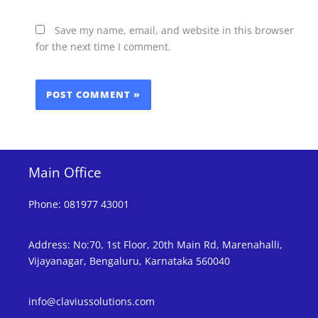
Save my name, email, and website in this browser
for the next time I comment.
Main Office
Phone
:
081977 43001
Address
:
No:70, 1st Floor, 20th Main Rd, Marenahalli,
Vijayanagar, Bengaluru, Karnataka 560040
info@claviussolutions.com