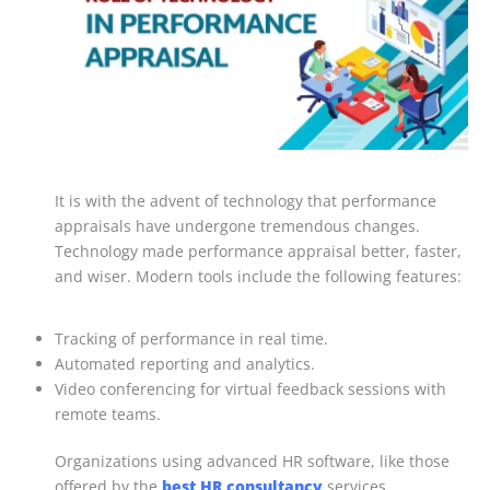
It is with the advent of technology that performance
appraisals have undergone tremendous changes.
Technology made performance appraisal better, faster,
and wiser. Modern tools include the following features:
Tracking of performance in real time.
Automated reporting and analytics.
Video conferencing for virtual feedback sessions with
remote teams.
Organizations using advanced HR software, like those
offered by the
best HR consultancy
services,