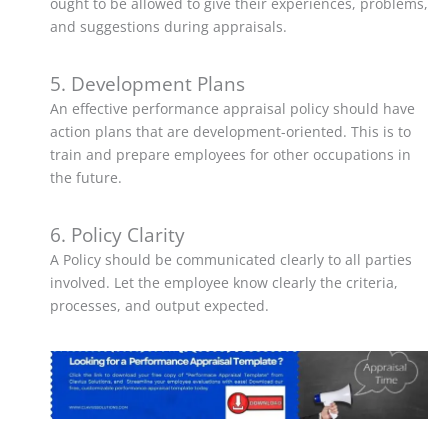
ought to be allowed to give their experiences, problems,
and suggestions during appraisals.
5. Development Plans
An effective performance appraisal policy should have
action plans that are development-oriented. This is to
train and prepare employees for other occupations in
the future.
6. Policy Clarity
A Policy should be communicated clearly to all parties
involved. Let the employee know clearly the criteria,
processes, and output expected.