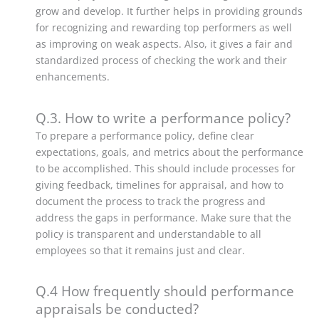
grow and develop.
It further helps in providing grounds
for recognizing and rewarding top performers as well
as improving on weak aspects. Also, it gives a fair and
standardized process of checking the work and their
enhancements.
Q.3. How to write a performance policy?
To prepare a performance policy, define clear
expectations, goals, and metrics about the performance
to be accomplished.
This should include processes for
giving feedback, timelines for appraisal, and how to
document the process to track the progress and
address the gaps in performance. Make sure that the
policy is transparent and understandable to all
employees so that it remains just and clear.
Q.4 How frequently should performance
appraisals be conducted?