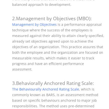
balanced approach to development.
2.Management by Objectives (MBO):
Management by Objectives
is a performance appraisal
technique where the success of the employees is
measured against their ability to attain clearly specified,
already set objectives agreed upon to achieve the
objectives of an organization.
This practice assures that
both the employee and the organization are focused on
measurable results, which makes it easier to track
progress and have an efficient performance
assessment.
3.Behaviorally Anchored Rating Scale:
The Behaviourally Anchored Rating Scale
, which is
commonly known as BARS, is an assessment method
based on specific behaviours anchored to major job
responsibilities.
The method uses pre-determined