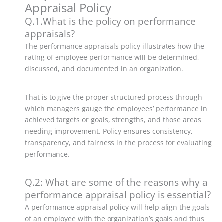
Appraisal Policy
Q.1.What is the policy on performance
appraisals?
The performance appraisals policy illustrates how the
rating of employee performance will be determined,
discussed, and documented in an organization.
That is to give the proper structured process through
which managers gauge the employees’ performance in
achieved targets or goals, strengths, and those areas
needing improvement. Policy ensures consistency,
transparency, and fairness in the process for evaluating
performance.
Q.2: What are some of the reasons why a
performance appraisal policy is essential?
A performance appraisal policy will help align the goals
of an employee with the organization’s goals and thus