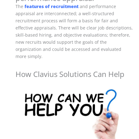
The
features of recruitment
and performance
appraisal are interconnected; a well-structured
recruitment process will form a basis for fair and
effective appraisals. There will be clear job descriptions,
skill-based hiring, and objective evaluations; therefore,
new recruits would support the goals of the
organization and could be accessed and evaluated
more simply.
How Clavius Solutions Can Help