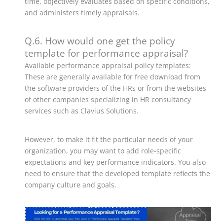
time, objectively evaluates based on specific conditions,
and administers timely appraisals.
Q.6. How would one get the policy
template for performance appraisal?
Available performance appraisal policy templates:
These are generally available for free download from
the software providers of the HRs or from the websites
of other companies specializing in HR consultancy
services such as Clavius Solutions.
However, to make it fit the particular needs of your
organization, you may want to add role-specific
expectations and key performance indicators. You also
need to ensure that the developed template reflects the
company culture and goals.