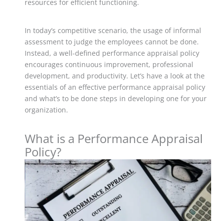
resources for efficient functioning.
In today’s competitive scenario, the usage of informal
assessment to judge the employees cannot be done.
Instead, a well-defined performance appraisal policy
encourages continuous improvement, professional
development, and productivity.
Let’s have a look at the
essentials of an effective performance appraisal policy
and what’s to be done steps in developing one for your
organization.
What is a Performance Appraisal
Policy?