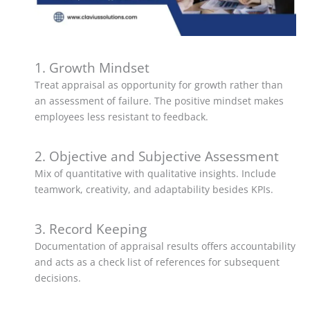
1. Growth Mindset
Treat appraisal as opportunity for growth rather than
an assessment of failure. The positive mindset makes
employees less resistant to feedback.
2. Objective and Subjective Assessment
Mix of quantitative with qualitative insights. Include
teamwork, creativity, and adaptability besides KPIs.
3. Record Keeping
Documentation of appraisal results offers accountability
and acts as a check list of references for subsequent
decisions.