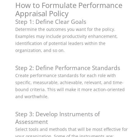
How to Formulate Performance
Appraisal Policy
Step 1: Define Clear Goals
Determine the outcomes you want for the policy.
Examples may include productivity enhancement,
identification of potential leaders within the
organization, and so on.
Step 2: Define Performance Standards
Create performance standards for each role with
specific, measurable, achievable, relevant, and time-
bound criteria. This will make it more action-oriented
and worthwhile.
Step 3: Develop Instruments of
Assessment
Select tools and methods that will be most effective for
your organization. Some of the instruments are: