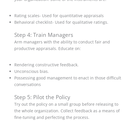
Rating scales- Used for quantitative appraisals
Behavioral checklist- Used for qualitative ratings.
Step 4: Train Managers
Arm managers with the ability to conduct fair and
productive appraisals. Educate on:
Rendering constructive feedback.
Unconscious bias.
Possessing good management to enact in those difficult
conversations
Step 5: Pilot the Policy
Try out the policy on a small group before releasing to
the whole organization. Collect feedback as a means of
fine-tuning and perfecting the process.