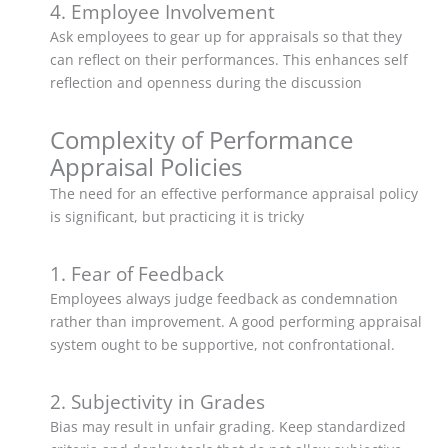
4. Employee Involvement
Ask employees to gear up for appraisals so that they
can reflect on their performances. This enhances self
reflection and openness during the discussion
Complexity of Performance
Appraisal Policies
The need for an effective performance appraisal policy
is significant, but practicing it is tricky
1. Fear of Feedback
Employees always judge feedback as condemnation
rather than improvement. A good performing appraisal
system ought to be supportive, not confrontational.
2. Subjectivity in Grades
Bias may result in unfair grading. Keep standardized