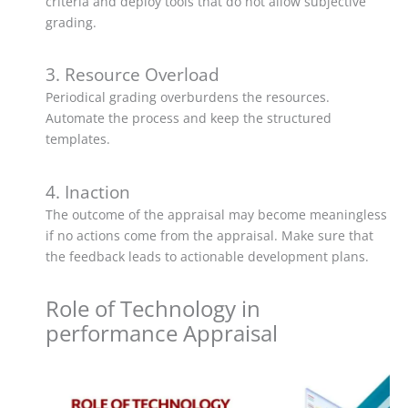
criteria and deploy tools that do not allow subjective
grading.
3. Resource Overload
Periodical grading overburdens the resources.
Automate the process and keep the structured
templates.
4. Inaction
The outcome of the appraisal may become meaningless
if no actions come from the appraisal. Make sure that
the feedback leads to actionable development plans.
Role of Technology in
performance Appraisal