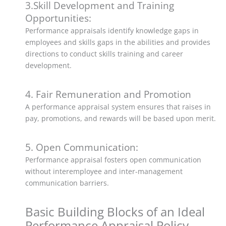
3.Skill Development and Training
Opportunities:
Performance appraisals identify knowledge gaps in
employees and skills gaps in the abilities and provides
directions to conduct skills training and career
development.
4. Fair Remuneration and Promotion
A performance appraisal system ensures that raises in
pay, promotions, and rewards will be based upon merit.
5. Open Communication:
Performance appraisal fosters open communication
without interemployee and inter-management
communication barriers.
Basic Building Blocks of an Ideal
Performance Appraisal Policy