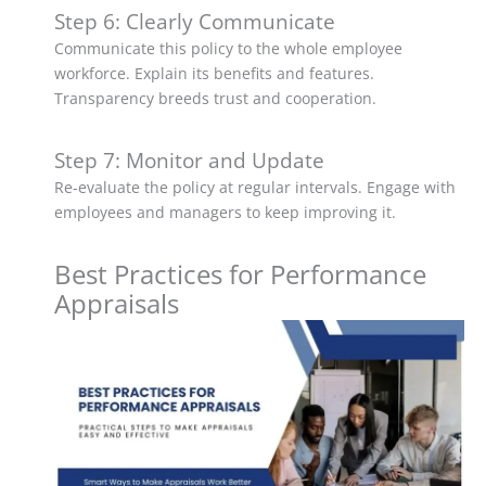
Step 6: Clearly Communicate
Communicate this policy to the whole employee
workforce. Explain its benefits and features.
Transparency breeds trust and cooperation.
Step 7: Monitor and Update
Re-evaluate the policy at regular intervals. Engage with
employees and managers to keep improving it.
Best Practices for Performance
Appraisals