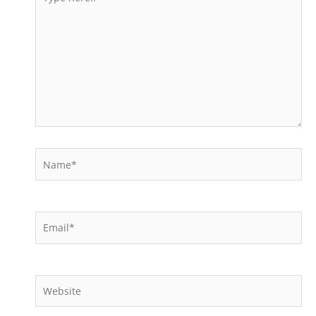
here..
Name*
Email*
Website