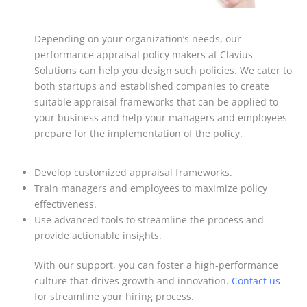
Depending on your organization’s needs, our
performance appraisal policy makers at Clavius
Solutions can help you design such policies. We cater to
both startups and established companies to create
suitable appraisal frameworks that can be applied to
your business and help your managers and employees
prepare for the implementation of the policy.
Develop customized appraisal frameworks.
Train managers and employees to maximize policy
effectiveness.
Use advanced tools to streamline the process and
provide actionable insights.
With our support, you can foster a high-performance
culture that drives growth and innovation.
Contact us
for streamline your hiring process.