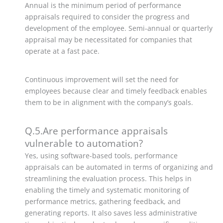
Annual is the minimum period of performance
appraisals required to consider the progress and
development of the employee. Semi-annual or quarterly
appraisal may be necessitated for companies that
operate at a fast pace.
Continuous improvement will set the need for
employees because clear and timely feedback enables
them to be in alignment with the company’s goals.
Q.5.Are performance appraisals
vulnerable to automation?
Yes, using software-based tools, performance
appraisals can be automated in terms of organizing and
streamlining the evaluation process.
This helps in
enabling the timely and systematic monitoring of
performance metrics, gathering feedback, and
generating reports. It also saves less administrative