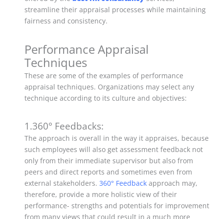
streamline their appraisal processes while maintaining
fairness and consistency.
Performance Appraisal
Techniques
These are some of the examples of performance
appraisal techniques. Organizations may select any
technique according to its culture and objectives:
1.360° Feedbacks:
The approach is overall in the way it appraises, because
such employees will also get assessment feedback not
only from their immediate supervisor but also from
peers and direct reports and sometimes even from
external stakeholders.
360° Feedback
approach may,
therefore, provide a more holistic view of their
performance- strengths and potentials for improvement
from many views that could result in a much more