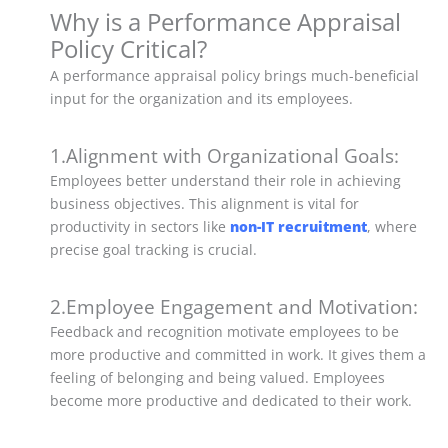
Why is a Performance Appraisal
Policy Critical?
A performance appraisal policy brings much-beneficial
input for the organization and its employees.
1.Alignment with Organizational Goals:
Employees better understand their role in achieving
business objectives. This alignment is vital for
productivity in sectors like
non-IT recruitment
, where
precise goal tracking is crucial.
2.Employee Engagement and Motivation:
Feedback and recognition motivate employees to be
more productive and committed in work. It gives them a
feeling of belonging and being valued. Employees
become more productive and dedicated to their work.