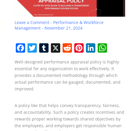
Leave a Comment
-
Performance & Workforce
Management
-
November 21, 2024
F
T
T
X
R
Pi
Li
W
a
w
u
e
nt
n
h
Well-designed performance appraisal policy is highly
c
itt
m
d
er
k
at
essential for any organization to work effectively. It
e
er
bl
di
e
e
s
provides a documented methodology through which
b
r
t
st
dI
A
actual performance can be gauged, documented, and
improved.
o
n
p
o
p
A policy like that helps convey transparency, fairness,
k
and accountability. Such a policy creates incentives and
rewards proper working towards shared objectives by
the employees, and employers get responsible human