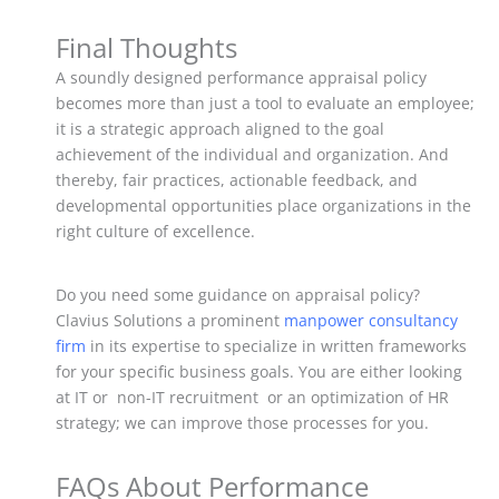
Final Thoughts
A soundly designed performance appraisal policy
becomes more than just a tool to evaluate an employee;
it is a strategic approach aligned to the goal
achievement of the individual and organization. And
thereby, fair practices, actionable feedback, and
developmental opportunities place organizations in the
right culture of excellence.
Do you need some guidance on appraisal policy?
Clavius Solutions a prominent
manpower consultancy
firm
in its expertise to specialize in written frameworks
for your specific business goals. You are either looking
at IT or non-IT recruitment or an optimization of HR
strategy; we can improve those processes for you.
FAQs About Performance