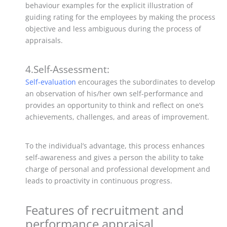
behaviour examples for the explicit illustration of
guiding rating for the employees by making the process
objective and less ambiguous during the process of
appraisals.
4.Self-Assessment:
Self-evaluation
encourages the subordinates to develop
an observation of his/her own self-performance and
provides an opportunity to think and reflect on one’s
achievements, challenges, and areas of improvement.
To the individual’s advantage, this process enhances
self-awareness and gives a person the ability to take
charge of personal and professional development and
leads to proactivity in continuous progress.
Features of recruitment and
performance appraisal