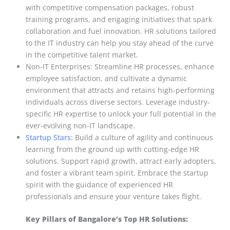
with competitive compensation packages, robust
training programs, and engaging initiatives that spark
collaboration and fuel innovation. HR solutions tailored
to the IT industry can help you stay ahead of the curve
in the competitive talent market.
Non-IT Enterprises: Streamline HR processes, enhance
employee satisfaction, and cultivate a dynamic
environment that attracts and retains high-performing
individuals across diverse sectors. Leverage industry-
specific HR expertise to unlock your full potential in the
ever-evolving non-IT landscape.
Startup Stars:
Build a culture of agility and continuous
learning from the ground up with cutting-edge HR
solutions. Support rapid growth, attract early adopters,
and foster a vibrant team spirit. Embrace the startup
spirit with the guidance of experienced HR
professionals and ensure your venture takes flight.
Key Pillars of Bangalore’s Top HR Solutions: