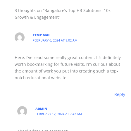
3 thoughts on “Bangalore’s Top HR Solutions: 10x
Growth & Engagement”
TEMP MAIL
FEBRUARY 6, 2024 AT 8:02 AM
Here, I’ve read some really great content. It’s definitely
worth bookmarking for future visits. I’m curious about
the amount of work you put into creating such a top-
notch educational website.
Reply
ADMIN
FEBRUARY 12, 2024 AT 7:42 AM