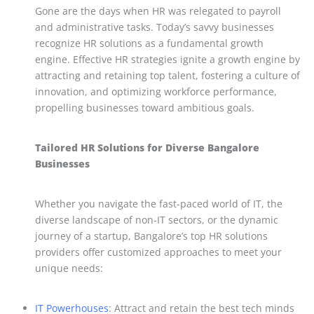
Gone are the days when HR was relegated to payroll
and administrative tasks. Today’s savvy businesses
recognize HR solutions as a fundamental growth
engine. Effective HR strategies ignite a growth engine by
attracting and retaining top talent, fostering a culture of
innovation, and optimizing workforce performance,
propelling businesses toward ambitious goals.
Tailored HR Solutions for Diverse Bangalore
Businesses
Whether you navigate the fast-paced world of IT, the
diverse landscape of non-IT sectors, or the dynamic
journey of a startup, Bangalore’s top HR solutions
providers offer customized approaches to meet your
unique needs:
IT Powerhouses
: Attract and retain the best tech minds