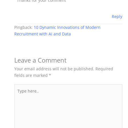
Thanks for your comment
Reply
Pingback:
10 Dynamic Innovations of Modern
Recruitment with AI and Data
Leave a Comment
Your email address will not be published.
Required
fields are marked
*
Type
here..