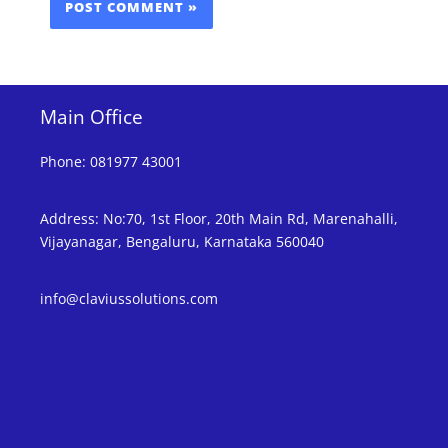
Main Office
Phone
:
081977 43001
Address
:
No:70, 1st Floor, 20th Main Rd, Marenahalli,
Vijayanagar, Bengaluru, Karnataka 560040
info@claviussolutions.com