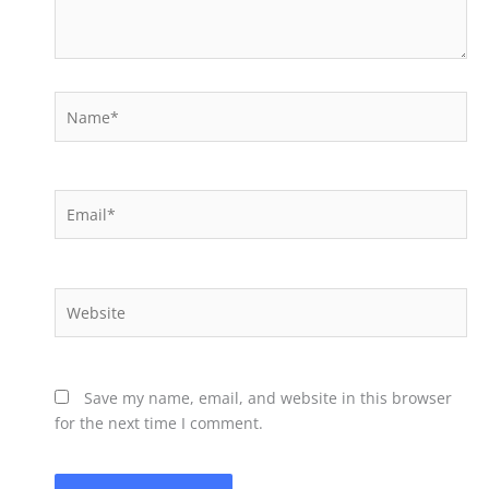
Name*
Email*
Website
Save my name, email, and website in this browser
for the next time I comment.