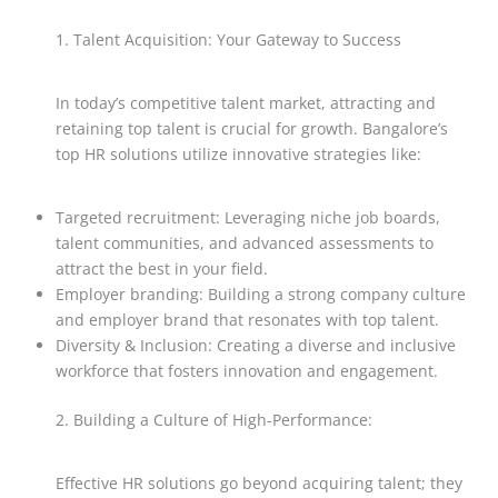
1. Talent Acquisition: Your Gateway to Success
In today’s competitive talent market, attracting and
retaining top talent is crucial for growth. Bangalore’s
top HR solutions utilize innovative strategies like:
Targeted recruitment: Leveraging niche job boards,
talent communities, and advanced assessments to
attract the best in your field.
Employer branding: Building a strong company culture
and employer brand that resonates with top talent.
Diversity & Inclusion: Creating a diverse and inclusive
workforce that fosters innovation and engagement.
2. Building a Culture of High-Performance:
Effective HR solutions go beyond acquiring talent; they