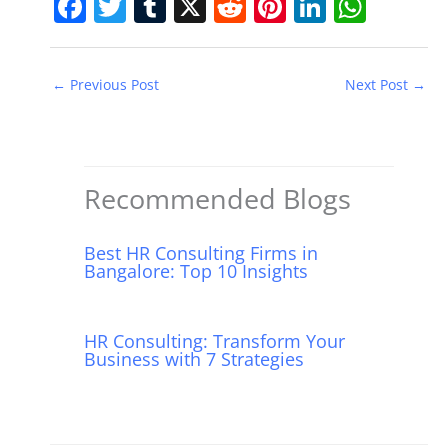
F
T
T
X
R
Pi
Li
W
a
w
u
e
nt
n
h
c
itt
m
d
er
k
at
←
Previous Post
Next Post
→
e
er
bl
di
e
e
s
b
r
t
st
dI
A
o
n
p
o
p
Recommended Blogs
k
Best HR Consulting Firms in
Bangalore: Top 10 Insights
HR Consulting: Transform Your
Business with 7 Strategies