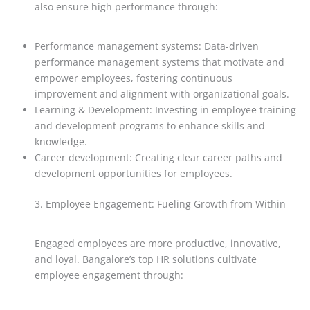
also ensure high performance through:
Performance management systems: Data-driven
performance management systems that motivate and
empower employees, fostering continuous
improvement and alignment with organizational goals.
Learning & Development: Investing in employee training
and development programs to enhance skills and
knowledge.
Career development: Creating clear career paths and
development opportunities for employees.
3. Employee Engagement: Fueling Growth from Within
Engaged employees are more productive, innovative,
and loyal. Bangalore’s top HR solutions cultivate
employee engagement through: