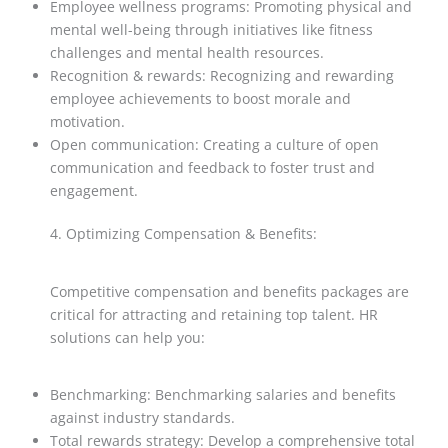
Employee wellness programs: Promoting physical and
mental well-being through initiatives like fitness
challenges and mental health resources.
Recognition & rewards: Recognizing and rewarding
employee achievements to boost morale and
motivation.
Open communication: Creating a culture of open
communication and feedback to foster trust and
engagement.
4. Optimizing Compensation & Benefits:
Competitive compensation and benefits packages are
critical for attracting and retaining top talent. HR
solutions can help you:
Benchmarking: Benchmarking salaries and benefits
against industry standards.
Total rewards strategy: Develop a comprehensive total