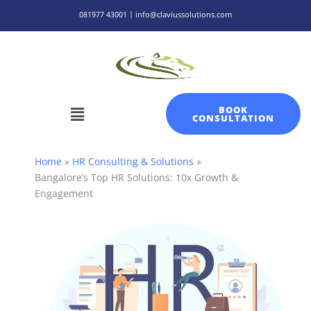
Skip
081977 43001 | info@claviussolutions.com
to
content
Menu
BOOK
CONSULTATION
Home
HR Consulting & Solutions
Bangalore’s Top HR Solutions: 10x Growth &
Engagement