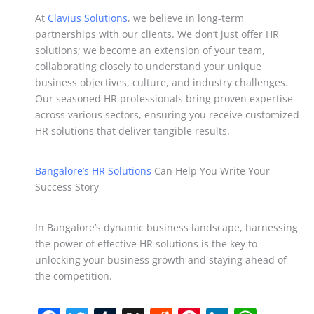
At
Clavius Solutions
, we believe in long-term
partnerships with our clients. We don’t just offer HR
solutions; we become an extension of your team,
collaborating closely to understand your unique
business objectives, culture, and industry challenges.
Our seasoned HR professionals bring proven expertise
across various sectors, ensuring you receive customized
HR solutions that deliver tangible results.
Bangalore’s HR Solutions
Can Help You Write Your
Success Story
In Bangalore’s dynamic business landscape, harnessing
the power of effective HR solutions is the key to
unlocking your business growth and staying ahead of
the competition.