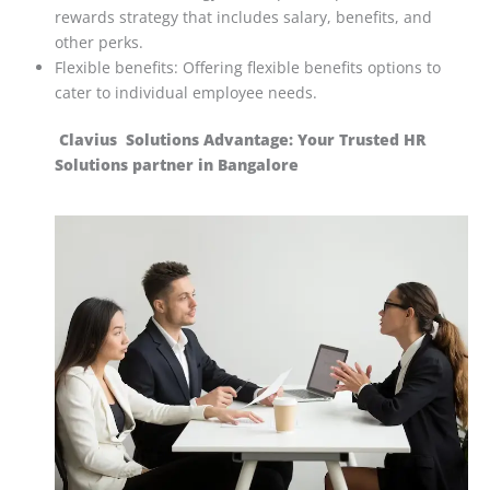
rewards strategy that includes salary, benefits, and
other perks.
Flexible benefits: Offering flexible benefits options to
cater to individual employee needs.
Clavius Solutions Advantage: Your Trusted HR
Solutions partner in Bangalore