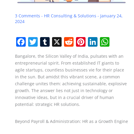
3 Comments
-
HR Consulting & Solutions
-
January 24,
2024
F
T
T
X
R
Pi
Li
W
a
w
u
e
nt
n
h
Bangalore, the Silicon Valley of India, pulsates with an
c
itt
m
d
er
k
at
entrepreneurial spirit. From established IT giants to
e
er
bl
di
e
e
s
agile startups, countless businesses vie for their place
b
r
t
st
dI
A
in the sun. But amidst this vibrant scene, a common
challenge unites them: achieving sustainable, explosive
o
n
p
growth. The answer lies not just in technology or
o
p
innovative ideas, but in a crucial driver of human
potential: strategic HR solutions.
k
Beyond Payroll & Administration: HR as a Growth Engine