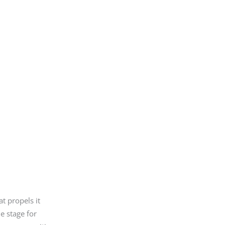
t propels it
he stage for