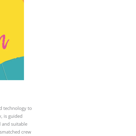
nd technology to
, is guided
d and suitable
mismatched crew