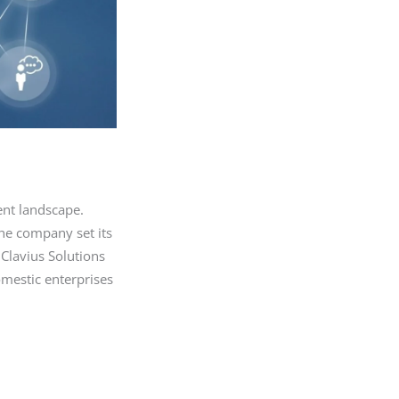
ent landscape.
the company set its
 Clavius Solutions
mestic enterprises