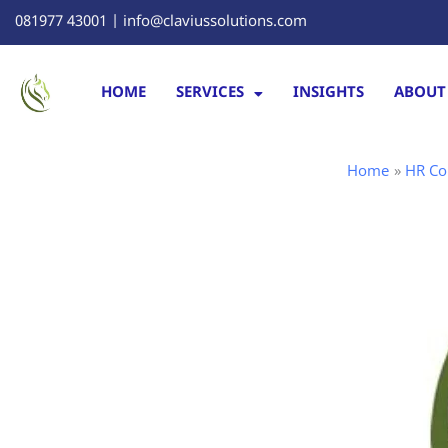
Skip
081977 43001 | info@claviussolutions.com
to
content
HOME
SERVICES
INSIGHTS
ABOUT
Home
HR Co