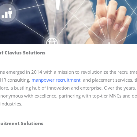
of Clavius Solutions
ons emerged in 2014 with a mission to revolutionize the recruitm
n HR consulting,
manpower recruitment
, and placement services, 
lore, a bustling hub of innovation and enterprise. Over the years,
nonymous with excellence, partnering with top-tier MNCs and do
industries.
ruitment Solutions