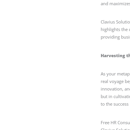
and maximizes 
Clavius Soluti
highlights the
providing busi
Harvesting t
As your metaph
real voyage be
innovation, and
but in cultiva
to the success 
Free HR Consul
Clavius Soluti