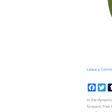
Leave a Comm
F
T
a
w
In the dynamic
c
it
forward. Free H
e
e