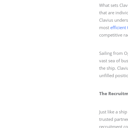
What sets Clav
that are indivi
Clavius underst
most
efficient
competitive rac
Sailing from O
vast sea of bu
the ship. Clavi
unfilled posit
The Recruit
Just like a sh
trusted partne
recruitment co