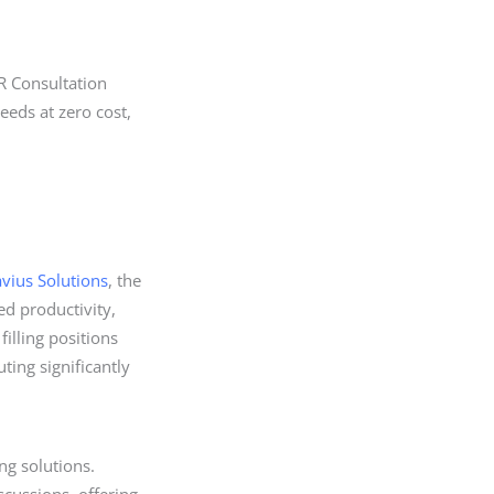
R Consultation
eds at zero cost,
avius Solutions
, the
ed productivity,
filling positions
ing significantly
ng solutions.
scussions, offering