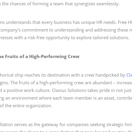
the chances of forming a team that synergizes seamlessly.
ons understands that every business has unique HR needs. Free H
 company’s commitment to understanding and addressing these ne
nesses with a risk-free opportunity to explore tailored solutions.
he Fruits of a High-Performing Crew
orical ship reaches its destination with a crew handpicked by
Cl
gins. The fruits of a high-performing crew are abundant – increas
 a positive work culture. Clavius Solutions takes pride in not just 
ting an environment where each team member is an asset, contribut
of the entire organization.
tation serves as the gateway for companies seeking strategic hiri
ons opens the doors to a consultation that goes beyond routine di