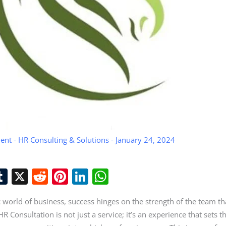
ent
-
HR Consulting & Solutions
-
January 24, 2024
T
X
R
Pi
Li
W
u
e
nt
n
h
 world of business, success hinges on the strength of the team tha
t
m
d
er
k
at
R Consultation is not just a service; it’s an experience that sets t
r
bl
di
e
e
s