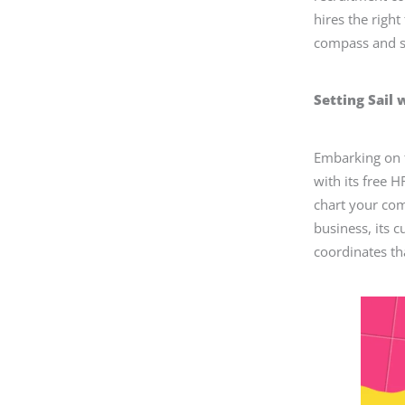
hires the right
compass and se
Setting Sail 
Embarking on t
with its free H
chart your com
business, its cu
coordinates th