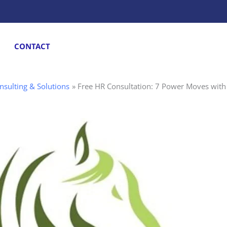
CONTACT
nsulting & Solutions
Free HR Consultation: 7 Power Moves with 