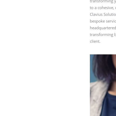
transforming y
b
to a cohesive, 
o
Clavius Soluti
bespoke servic
o
headquartered 
k
transforming b
client.