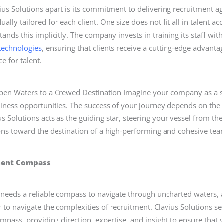
ius Solutions apart is its commitment to delivering recruitment a
dually tailored for each client. One size does not fit all in talent ac
ands this implicitly. The company invests in training its staff with
 technologies
, ensuring that clients receive a cutting-edge advanta
e for talent.
pen Waters to a Crewed Destination Imagine your company as a s
siness opportunities. The success of your journey depends on th
us Solutions acts as the guiding star, steering your vessel from t
ions toward the destination of a high-performing and cohesive te
ment Compass
ip needs a reliable compass to navigate through uncharted waters,
r to navigate the complexities of recruitment. Clavius Solutions se
mpass, providing direction, expertise, and insight to ensure tha