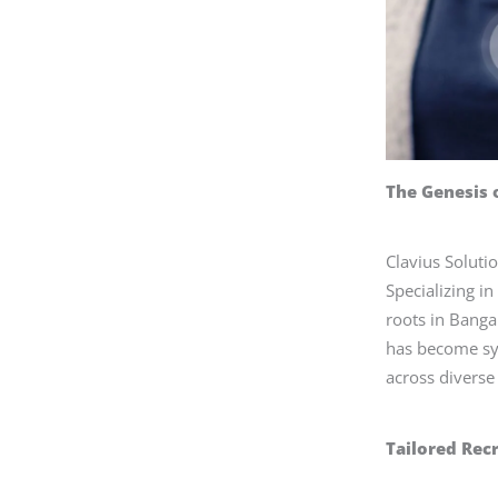
The Genesis 
Clavius Soluti
Specializing i
roots in Banga
has become sy
across diverse 
Tailored Rec