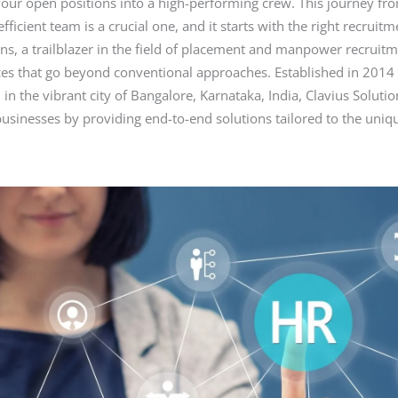
our open positions into a high-performing crew. This journey fr
r
t
st
dI
A
efficient team is a crucial one, and it starts with the right recruit
n
p
ons, a trailblazer in the field of placement and manpower recruitm
es that go beyond conventional approaches. Established in 2014
p
in the vibrant city of Bangalore, Karnataka, India, Clavius Soluti
usinesses by providing end-to-end solutions tailored to the uniq