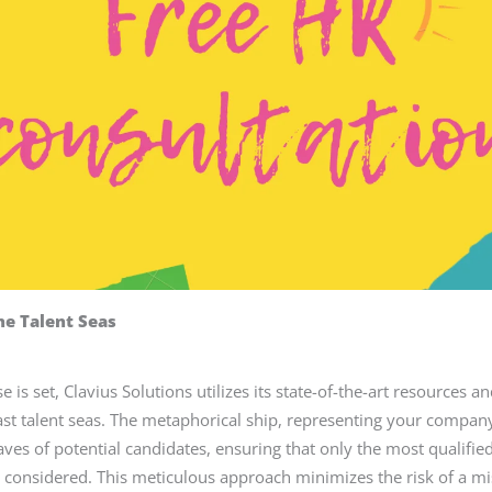
he Talent Seas
 is set, Clavius Solutions utilizes its state-of-the-art resources a
ast talent seas. The metaphorical ship, representing your company
ves of potential candidates, ensuring that only the most qualifie
e considered. This meticulous approach minimizes the risk of a 