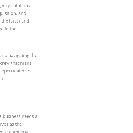
gency solutions
quisition, and
 the latest and
ge in the
hip navigating the
e crew that mans
he open waters of
am.
 a business needs a
rves as the
t your company