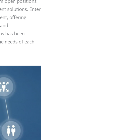
om open positions
ment solutions. Enter
ent, offering
 and
ons has been
ue needs of each