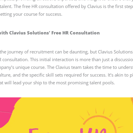
 talent. The free HR consultation offered by Clavius is the first ste
tting your course for success.
with Clavius Solutions’ Free HR Consultation
he journey of recruitment can be daunting, but Clavius Solutions
R consultation. This initial interaction is more than just a discussio
pany’s unique course. The Clavius team takes the time to under
lture, and the specific skill sets required for success. It’s akin to p
at will lead your ship to the most promising talent pools.