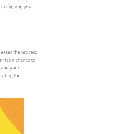
p in aligning your
 eases the process
n; it’s a chance to
stand your
lotting the