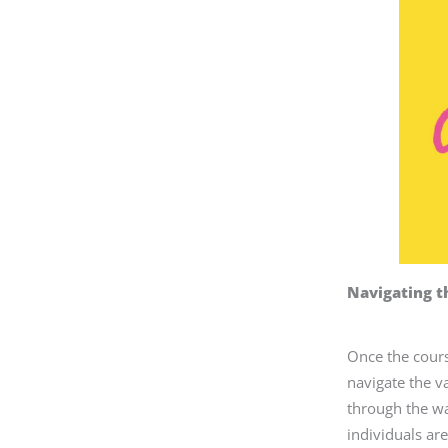
Navigating t
Once the course
navigate the v
through the wa
individuals ar