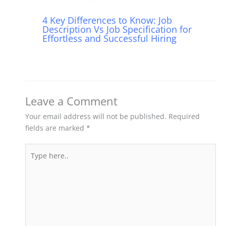
4 Key Differences to Know: Job
Description Vs Job Specification for
Effortless and Successful Hiring
Leave a Comment
Your email address will not be published.
Required
fields are marked
*
Type
here..