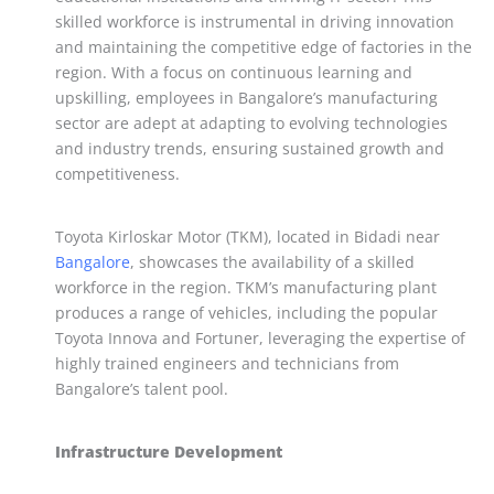
skilled workforce is instrumental in driving innovation
and maintaining the competitive edge of factories in the
region. With a focus on continuous learning and
upskilling, employees in Bangalore’s manufacturing
sector are adept at adapting to evolving technologies
and industry trends, ensuring sustained growth and
competitiveness.
Toyota Kirloskar Motor (TKM), located in Bidadi near
Bangalore
, showcases the availability of a skilled
workforce in the region. TKM’s manufacturing plant
produces a range of vehicles, including the popular
Toyota Innova and Fortuner, leveraging the expertise of
highly trained engineers and technicians from
Bangalore’s talent pool.
Infrastructure Development