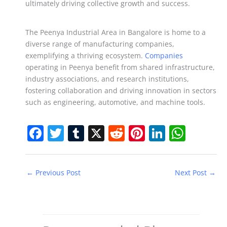
ultimately driving collective growth and success.
The Peenya Industrial Area in Bangalore is home to a
diverse range of manufacturing companies,
exemplifying a thriving ecosystem.
Companies
operating in Peenya benefit from shared infrastructure,
industry associations, and research institutions,
fostering collaboration and driving innovation in sectors
such as engineering, automotive, and machine tools.
F
T
T
X
R
Pi
Li
W
a
w
u
e
nt
n
h
c
itt
m
d
er
k
at
←
Previous Post
Next Post
→
e
er
bl
di
e
e
s
b
r
t
st
dI
A
o
n
p