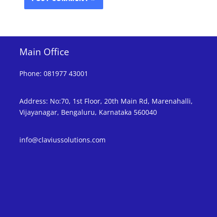
Main Office
Phone
:
081977 43001
Address
:
No:70, 1st Floor, 20th Main Rd, Marenahalli,
Vijayanagar, Bengaluru, Karnataka 560040
info@claviussolutions.com