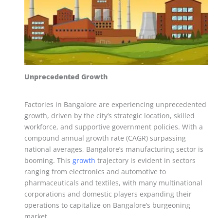
Unprecedented Growth
Factories in Bangalore are experiencing unprecedented
growth, driven by the city’s strategic location, skilled
workforce, and supportive government policies. With a
compound annual growth rate (CAGR) surpassing
national averages, Bangalore’s manufacturing sector is
booming. This
growth
trajectory is evident in sectors
ranging from electronics and automotive to
pharmaceuticals and textiles, with many multinational
corporations and domestic players expanding their
operations to capitalize on Bangalore’s burgeoning
market.