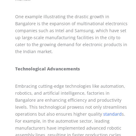
One example illustrating the drastic growth in
Bangalore is the expansion of multinational electronics
companies such as Intel and Samsung, which have set
up large-scale manufacturing facilities in the city to
cater to the growing demand for electronic products in
the Indian market.
Technological Advancements
Embracing cutting-edge technologies like automation,
robotics, and artificial intelligence, factories in
Bangalore are enhancing efficiency and productivity
levels. This technological prowess not only streamlines
operations but also ensures higher quality
standard
s.
For example, in the automotive sector, leading
manufacturers have implemented advanced robotic
assembly lines, resulting in faster production cycles