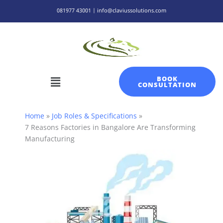
Skip
081977 43001 | info@claviussolutions.com
to
content
Menu
BOOK
CONSULTATION
Home
Job Roles & Specifications
7 Reasons Factories in Bangalore Are Transforming
Manufacturing