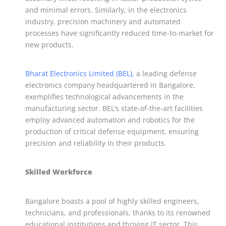
and minimal errors. Similarly, in the electronics
industry, precision machinery and automated
processes have significantly reduced time-to-market for
new products.
Bharat Electronics Limited (BEL),
a leading defense
electronics company headquartered in Bangalore,
exemplifies technological advancements in the
manufacturing sector. BEL’s state-of-the-art facilities
employ advanced automation and robotics for the
production of critical defense equipment, ensuring
precision and reliability in their products.
Skilled Workforce
Bangalore boasts a pool of highly skilled engineers,
technicians, and professionals, thanks to its renowned
educational institutions and thriving IT sector. This