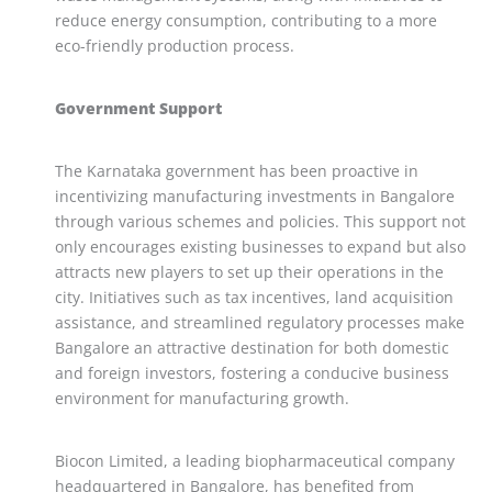
reduce energy consumption, contributing to a more
eco-friendly production process.
Government Support
The Karnataka government has been proactive in
incentivizing manufacturing investments in Bangalore
through various schemes and policies. This support not
only encourages existing businesses to expand but also
attracts new players to set up their operations in the
city. Initiatives such as tax incentives, land acquisition
assistance, and streamlined regulatory processes make
Bangalore an attractive destination for both domestic
and foreign investors, fostering a conducive business
environment for manufacturing growth.
Biocon Limited, a leading biopharmaceutical company
headquartered in Bangalore, has benefited from