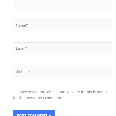
Name*
Email*
Website
Save my name, email, and website in this browser
for the next time I comment.