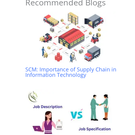
o
p
Recommended Blogs
k
SCM: Importance of Supply Chain in
Information Technology