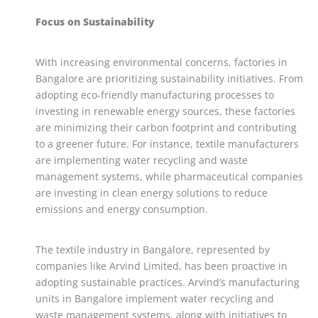
Focus on Sustainability
With increasing environmental concerns, factories in
Bangalore are prioritizing sustainability initiatives. From
adopting eco-friendly manufacturing processes to
investing in renewable energy sources, these factories
are minimizing their carbon footprint and contributing
to a greener future. For instance, textile manufacturers
are implementing water recycling and waste
management systems, while pharmaceutical companies
are investing in clean energy solutions to reduce
emissions and energy consumption.
The textile industry in Bangalore, represented by
companies like Arvind Limited, has been proactive in
adopting sustainable practices. Arvind’s manufacturing
units in Bangalore implement water recycling and
waste management systems, along with initiatives to