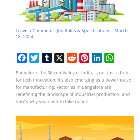
Leave a Comment
-
Job Roles & Specifications
-
March
18, 2024
F
T
T
X
R
Pi
Li
W
a
w
u
e
nt
n
h
Bangalore, the Silicon Valley of India, is not just a hub
c
itt
m
d
er
k
at
for tech innovation; it’s also emerging as a powerhouse
e
er
bl
di
e
e
s
for manufacturing. Factories in Bangalore are
b
r
t
st
dI
A
redefining the landscape of industrial production, and
here’s why you need to take notice
o
n
p
o
p
k