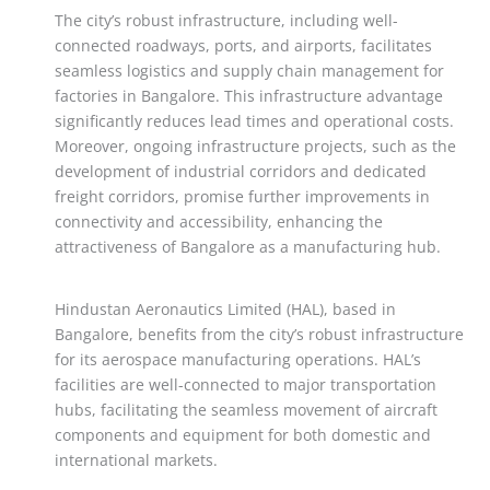
The city’s robust infrastructure, including well-
connected roadways, ports, and airports, facilitates
seamless logistics and supply chain management for
factories in Bangalore. This infrastructure advantage
significantly reduces lead times and operational costs.
Moreover, ongoing infrastructure projects, such as the
development of industrial corridors and dedicated
freight corridors, promise further improvements in
connectivity and accessibility, enhancing the
attractiveness of Bangalore as a manufacturing hub.
Hindustan Aeronautics Limited (HAL), based in
Bangalore, benefits from the city’s robust infrastructure
for its aerospace manufacturing operations. HAL’s
facilities are well-connected to major transportation
hubs, facilitating the seamless movement of aircraft
components and equipment for both domestic and
international markets.