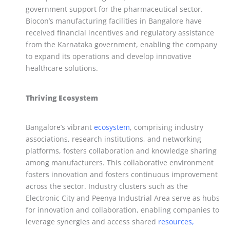
government support for the pharmaceutical sector.
Biocon’s manufacturing facilities in Bangalore have
received financial incentives and regulatory assistance
from the Karnataka government, enabling the company
to expand its operations and develop innovative
healthcare solutions.
Thriving Ecosystem
Bangalore’s vibrant
ecosystem
, comprising industry
associations, research institutions, and networking
platforms, fosters collaboration and knowledge sharing
among manufacturers. This collaborative environment
fosters innovation and fosters continuous improvement
across the sector. Industry clusters such as the
Electronic City and Peenya Industrial Area serve as hubs
for innovation and collaboration, enabling companies to
leverage synergies and access shared
resources,