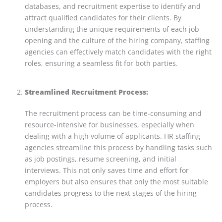
databases, and recruitment expertise to identify and
attract qualified candidates for their clients. By
understanding the unique requirements of each job
opening and the culture of the hiring company, staffing
agencies can effectively match candidates with the right
roles, ensuring a seamless fit for both parties.
Streamlined Recruitment Process:
The recruitment process can be time-consuming and
resource-intensive for businesses, especially when
dealing with a high volume of applicants. HR staffing
agencies streamline this process by handling tasks such
as job postings, resume screening, and initial
interviews. This not only saves time and effort for
employers but also ensures that only the most suitable
candidates progress to the next stages of the hiring
process.