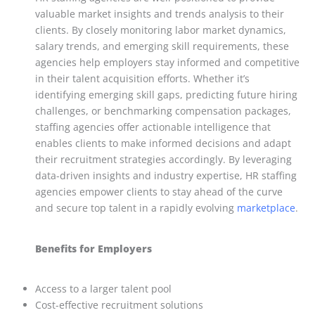
valuable market insights and trends analysis to their
clients. By closely monitoring labor market dynamics,
salary trends, and emerging skill requirements, these
agencies help employers stay informed and competitive
in their talent acquisition efforts. Whether it’s
identifying emerging skill gaps, predicting future hiring
challenges, or benchmarking compensation packages,
staffing agencies offer actionable intelligence that
enables clients to make informed decisions and adapt
their recruitment strategies accordingly. By leveraging
data-driven insights and industry expertise, HR staffing
agencies empower clients to stay ahead of the curve
and secure top talent in a rapidly evolving
marketplace
.
Benefits for Employers
Access to a larger talent pool
Cost-effective recruitment solutions