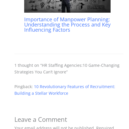
Importance of Manpower Planning:
Understanding the Process and Key
Influencing Factors
1 thought on “HR Staffing Agencies:10 Game-Changing
Strategies You Can’t Ignore”
Pingback:
10 Revolutionary Features of Recruitment:
Building a Stellar Workforce
Leave a Comment
Your email address will not be published.
Required