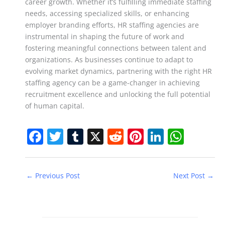
career growth. Whether it’s fulfilling immediate staffing
needs, accessing specialized skills, or enhancing
employer branding efforts, HR staffing agencies are
instrumental in shaping the future of work and
fostering meaningful connections between talent and
organizations. As businesses continue to adapt to
evolving market dynamics, partnering with the right HR
staffing agency can be a game-changer in achieving
recruitment excellence and unlocking the full potential
of human capital.
F
T
T
X
R
Pi
Li
W
a
w
u
e
nt
n
h
c
itt
m
d
er
k
at
←
Previous Post
Next Post
→
e
er
bl
di
e
e
s
b
r
t
st
dI
A
o
n
p