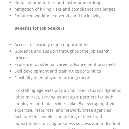
Reduced time-to-hire and faster onboarding
Mitigation of hiring risks and compliance challenges
Enhanced workforce diversity and inclusivity
Benefits for Job Seekers
Access to a variety of job opportunities
Guidance and support throughout the job search
process
Exposure to potential career advancement prospects
Skill development and training opportunities
Flexibility in employment arrangements
HR staffing agencies play a vital role in today’s dynamic
labor market, serving as strategic partners for both
employers and job seekers alike. By leveraging their
expertise, resources, and network, these agencies
facilitate the seamless matching of talent with
opportunities, driving business success and individual