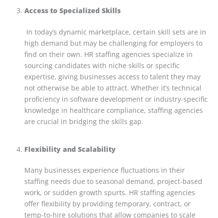
Access to Specialized Skills
In today’s dynamic marketplace, certain skill sets are in
high demand but may be challenging for employers to
find on their own. HR staffing agencies specialize in
sourcing candidates with niche skills or specific
expertise, giving businesses access to talent they may
not otherwise be able to attract. Whether it’s technical
proficiency in software development or industry-specific
knowledge in healthcare compliance, staffing agencies
are crucial in bridging the skills gap.
Flexibility and Scalability
Many businesses experience fluctuations in their
staffing needs due to seasonal demand, project-based
work, or sudden growth spurts. HR staffing agencies
offer flexibility by providing temporary, contract, or
temp-to-hire solutions that allow companies to scale