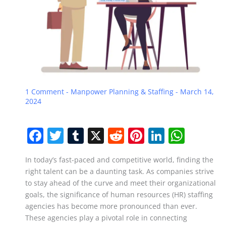
1 Comment
-
Manpower Planning & Staffing
-
March 14,
2024
F
T
T
X
R
Pi
Li
W
a
w
u
e
nt
n
h
In today’s fast-paced and competitive world, finding the
c
itt
m
d
er
k
at
right talent can be a daunting task. As companies strive
e
er
bl
di
e
e
s
to stay ahead of the curve and meet their organizational
b
r
t
st
dI
A
goals, the significance of human resources (HR) staffing
agencies has become more pronounced than ever.
o
n
p
These agencies play a pivotal role in connecting