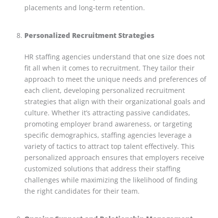
placements and long-term retention.
Personalized Recruitment Strategies
HR staffing agencies understand that one size does not
fit all when it comes to recruitment. They tailor their
approach to meet the unique needs and preferences of
each client, developing personalized recruitment
strategies that align with their organizational goals and
culture. Whether it’s attracting passive candidates,
promoting employer brand awareness, or targeting
specific demographics, staffing agencies leverage a
variety of tactics to attract top talent effectively. This
personalized approach ensures that employers receive
customized solutions that address their staffing
challenges while maximizing the likelihood of finding
the right candidates for their team.