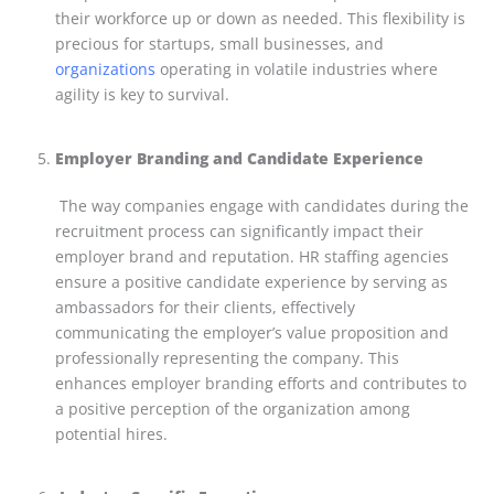
their workforce up or down as needed. This flexibility is
precious for startups, small businesses, and
organizations
operating in volatile industries where
agility is key to survival.
Employer Branding and Candidate Experience
The way companies engage with candidates during the
recruitment process can significantly impact their
employer brand and reputation. HR staffing agencies
ensure a positive candidate experience by serving as
ambassadors for their clients, effectively
communicating the employer’s value proposition and
professionally representing the company. This
enhances employer branding efforts and contributes to
a positive perception of the organization among
potential hires.