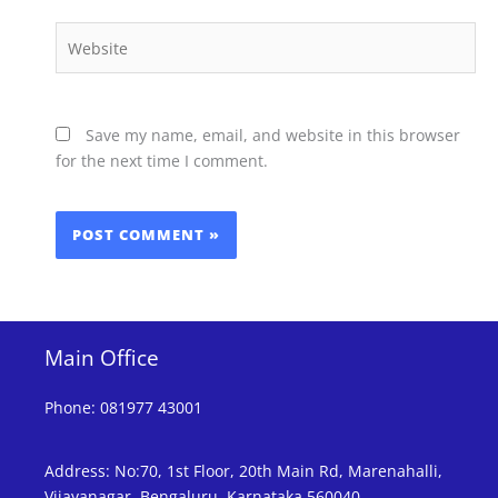
Website
Save my name, email, and website in this browser
for the next time I comment.
Main Office
Phone
:
081977 43001
Address
:
No:70, 1st Floor, 20th Main Rd, Marenahalli,
Vijayanagar, Bengaluru, Karnataka 560040