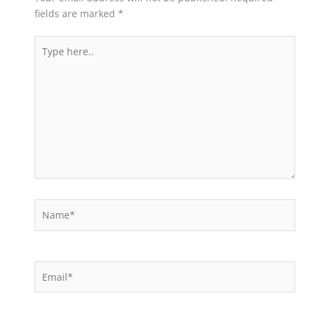
fields are marked
*
Type
here..
Name*
Email*