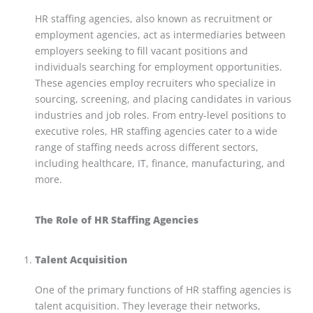
HR staffing agencies, also known as recruitment or
employment agencies, act as intermediaries between
employers seeking to fill vacant positions and
individuals searching for employment opportunities.
These agencies employ recruiters who specialize in
sourcing, screening, and placing candidates in various
industries and job roles. From entry-level positions to
executive roles, HR staffing agencies cater to a wide
range of staffing needs across different sectors,
including healthcare, IT, finance, manufacturing, and
more.
The Role of HR Staffing Agencies
Talent Acquisition
One of the primary functions of HR staffing agencies is
talent acquisition. They leverage their networks,