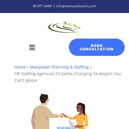
Skip
081977 43001 | info@claviussolutions.com
to
content
Menu
BOOK
CONSULTATION
Home
Manpower Planning & Staffing
HR Staffing Agencies:10 Game-Changing Strategies You
Can’t Ignore