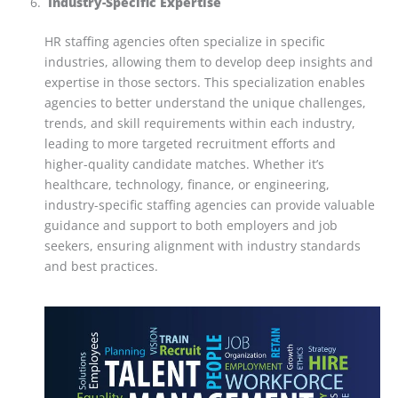
Industry-Specific Expertise
HR staffing agencies often specialize in specific
industries, allowing them to develop deep insights and
expertise in those sectors. This specialization enables
agencies to better understand the unique challenges,
trends, and skill requirements within each industry,
leading to more targeted recruitment efforts and
higher-quality candidate matches. Whether it’s
healthcare, technology, finance, or engineering,
industry-specific staffing agencies can provide valuable
guidance and support to both employers and job
seekers, ensuring alignment with industry standards
and best practices.