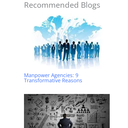
o
p
Recommended Blogs
k
Manpower Agencies: 9
Transformative Reasons