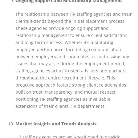
Ongoing Support and Relationship Management
The relationship between HR staffing agencies and their
clients extends beyond the initial placement process.
These agencies provide ongoing support and
relationship management to ensure client satisfaction
and long-term success. Whether it’s monitoring
employee performance, facilitating communication
between employers and candidates, or addressing any
issues that may arise during the employment period,
staffing agencies act as trusted advisors and partners
throughout the entire recruitment lifecycle. This
proactive approach fosters strong client relationships
built on trust, transparency, and mutual respect,
positioning HR staffing agencies as invaluable
extensions of their clients’ HR departments.
Market Insights and Trends Analysis
HR staffing agencies are well-positioned to provide