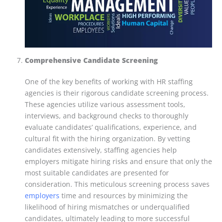
Comprehensive Candidate Screening
One of the key benefits of working with HR staffing
agencies is their rigorous candidate screening process.
These agencies utilize various assessment tools,
interviews, and background checks to thoroughly
evaluate candidates’ qualifications, experience, and
cultural fit with the hiring organization. By vetting
candidates extensively, staffing agencies help
employers mitigate hiring risks and ensure that only the
most suitable candidates are presented for
consideration. This meticulous screening process saves
employers
time and resources by minimizing the
likelihood of hiring mismatches or underqualified
candidates, ultimately leading to more successful